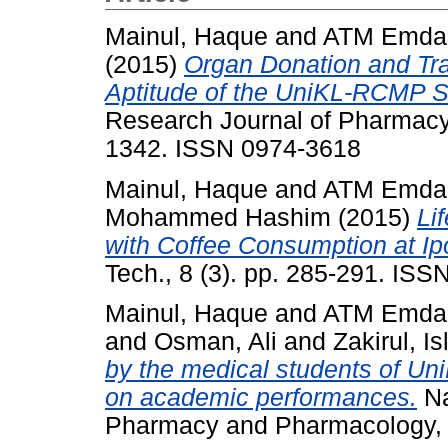
Mainul, Haque
and
ATM Emdad
(2015)
Organ Donation and Tra
Aptitude of the UniKL-RCMP S
Research Journal of Pharmacy 
1342. ISSN 0974-3618
Mainul, Haque
and
ATM Emdad
Mohammed Hashim
(2015)
Li
with Coffee Consumption at Ip
Tech., 8 (3). pp. 285-291. IS
Mainul, Haque
and
ATM Emdad
and
Osman, Ali
and
Zakirul, I
by the medical students of Un
on academic performances.
Na
Pharmacy and Pharmacology, 6