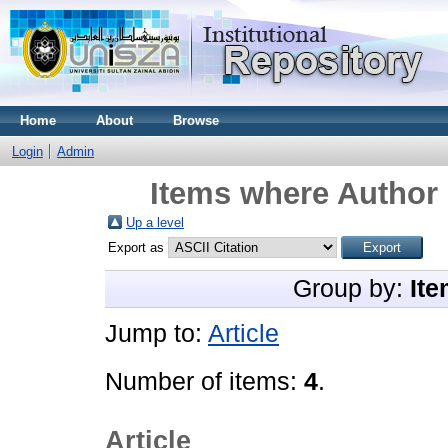
Home
About
Browse
Login
Admin
Items where Author 
Up a level
Export as
Group by:
Ite
Jump to:
Article
Number of items:
4
.
Article