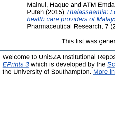
Mainul, Haque
and
ATM Emdad
Puteh
(2015)
Thalassaemia: L
health care providers of Malay
Pharmaceutical Research, 7 (
This list was gen
Welcome to UniSZA Institutional Repos
EPrints 3
which is developed by the
Sc
the University of Southampton.
More in