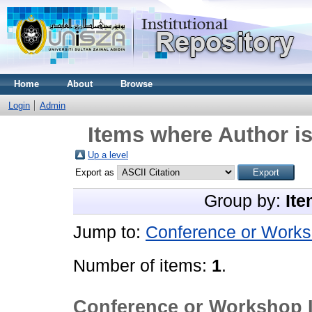
Home
About
Browse
Login
Admin
Items where Author is
Up a level
Export as
Group by:
Ite
Jump to:
Conference or Works
Number of items:
1
.
Conference or Workshop 