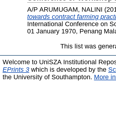
A/P ARUMUGAM, NALINI
(20
towards contract farming pract
International Conference on 
01 January 1970, Penang Mala
This list was gene
Welcome to UniSZA Institutional Repos
EPrints 3
which is developed by the
Sc
the University of Southampton.
More in