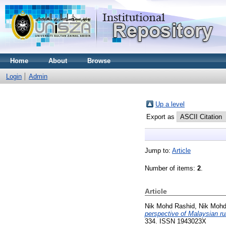
Home
About
Browse
Login
Admin
Up a level
Export as
Jump to:
Article
Number of items:
2
.
Article
Nik Mohd Rashid, Nik Mohd
perspective of Malaysian ru
334. ISSN 1943023X