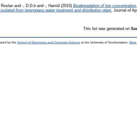
, Roslan
and
-, D.D.b
and
-, Hamid
(2010)
Biodegradation of low concentration
isolated from terengganu water treatment and distribution plant.
Journal of Ap
This list was generated on
Sun
loped by the
School of Electronics and Computer Science
at the University of Southampton.
More 