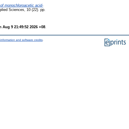
 of monochloroacetic acid-
plied Sciences, 10 (22). pp.
 Aug 9 21:49:52 2026 +08
.
information and software credits
.