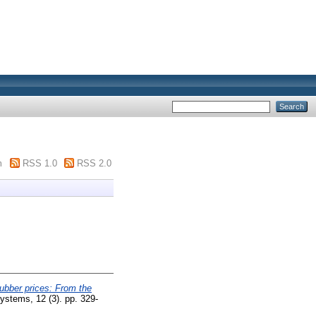
m
RSS 1.0
RSS 2.0
rubber prices: From the
stems, 12 (3). pp. 329-