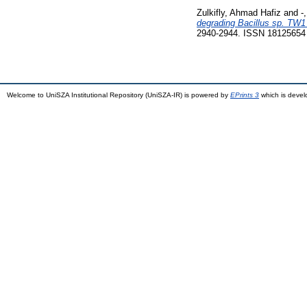
Zulkifly, Ahmad Hafiz
and
-
degrading Bacillus sp. TW1 
2940-2944. ISSN 18125654
Welcome to UniSZA Institutional Repository (UniSZA-IR) is powered by
EPrints 3
which is deve