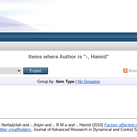
Items where Author is "
-, Hamid
"
Ato
Group by:
Item Type
|
No Grouping
 Norfadzilah
and
-, Aripin
and
-, R.M.a
and
-, Hamid
(2010)
Factors affecting 
bber smallholders.
Journal of Advanced Research in Dynamical and Control Sy