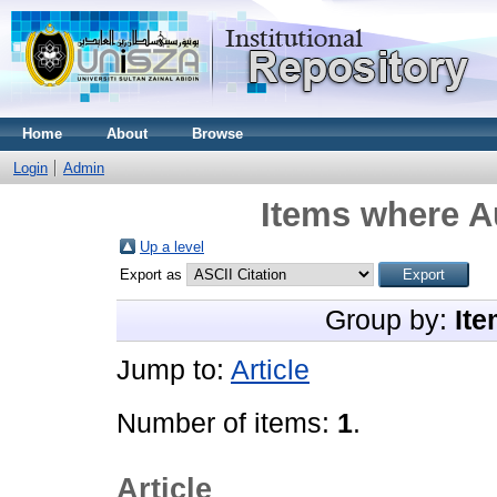
Home
About
Browse
Login
Admin
Items where Au
Up a level
Export as
Group by:
Ite
Jump to:
Article
Number of items:
1
.
Article