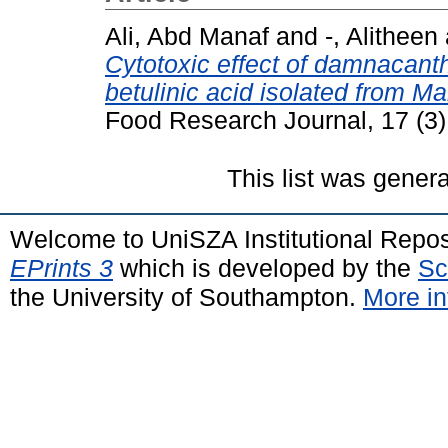
Ali, Abd Manaf
and
-, Alitheen
Cytotoxic effect of damnacan
betulinic acid isolated from M
Food Research Journal, 17 (3
This list was gener
Welcome to UniSZA Institutional Repos
EPrints 3
which is developed by the
Sc
the University of Southampton.
More in