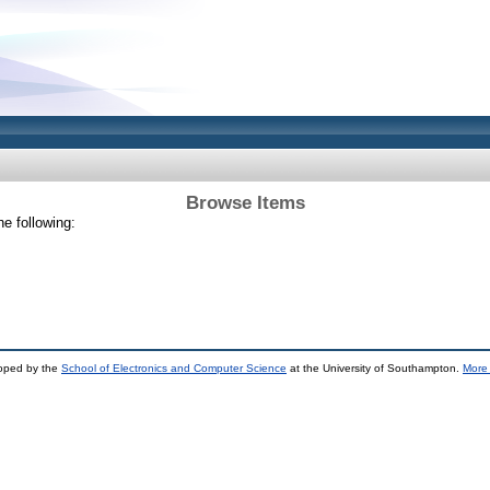
Browse Items
e following:
loped by the
School of Electronics and Computer Science
at the University of Southampton.
More 