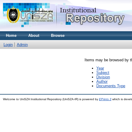
Home
About
Browse
Login
Admin
Items may be browsed by th
Year
Subject
Division
Author
Documents Type
Welcome to UniSZA Institutional Repository (UniSZA-IR) is powered by
EPrints 3
which is deve