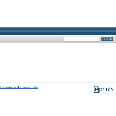
information and software credits
.