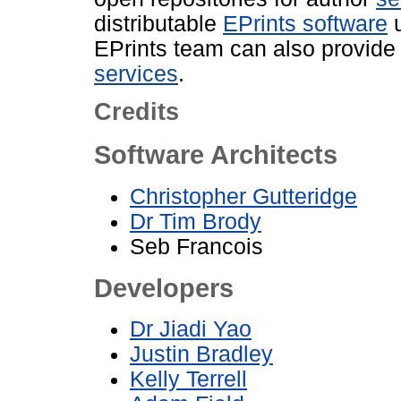
distributable
EPrints software
u
EPrints team can also provid
services
.
Credits
Software Architects
Christopher Gutteridge
Dr Tim Brody
Seb Francois
Developers
Dr Jiadi Yao
Justin Bradley
Kelly Terrell