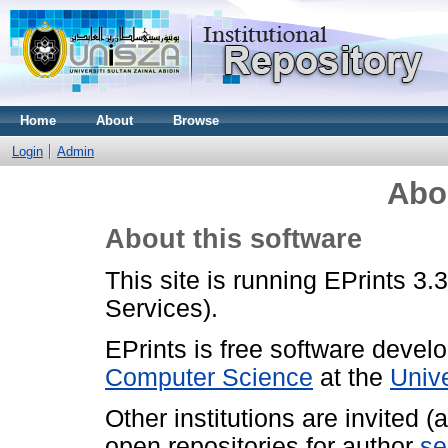
Home
About
Browse
Login
Admin
Abo
About this software
This site is running EPrints 3.
Services).
EPrints is free software devel
Computer Science
at the
Univ
Other institutions are invited 
open repositories for author
se