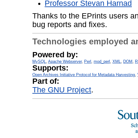
Professor Stevan Harnad
Thanks to the EPrints users an
bug reports and fixes.
Technologies employed a
Powered by:
MySQL
Apache Webserver
Perl
mod_perl
XML
DOM
R
Supports:
Open Archives Initiative Protocol for Metadata Harvesting
Part of:
The GNU Project