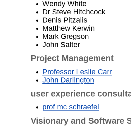
Wendy White
Dr Steve Hitchcock
Denis Pitzalis
Matthew Kerwin
Mark Gregson
John Salter
Project Management
Professor Leslie Carr
John Darlington
user experience consult
prof mc schraefel
Visionary and Software S