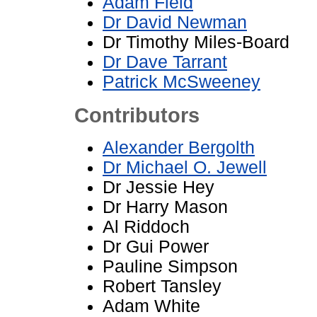
Adam Field
Dr David Newman
Dr Timothy Miles-Board
Dr Dave Tarrant
Patrick McSweeney
Contributors
Alexander Bergolth
Dr Michael O. Jewell
Dr Jessie Hey
Dr Harry Mason
Al Riddoch
Dr Gui Power
Pauline Simpson
Robert Tansley
Adam White