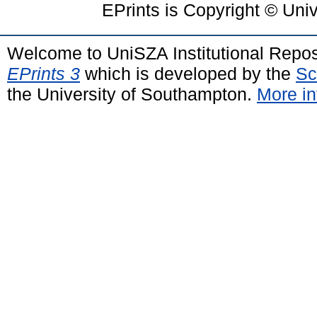
EPrints is Copyright © Uni
Welcome to UniSZA Institutional Repos
EPrints 3
which is developed by the
Sc
the University of Southampton.
More in