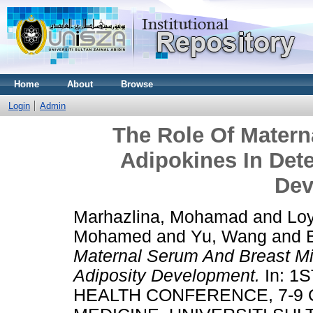
Home
About
Browse
Login
Admin
The Role Of Matern
Adipokines In Dete
Dev
Marhazlina, Mohamad
and
Loy
Mohamed
and
Yu, Wang
and
Maternal Serum And Breast Mil
Adiposity Development.
In: 1
HEALTH CONFERENCE, 7-9 O