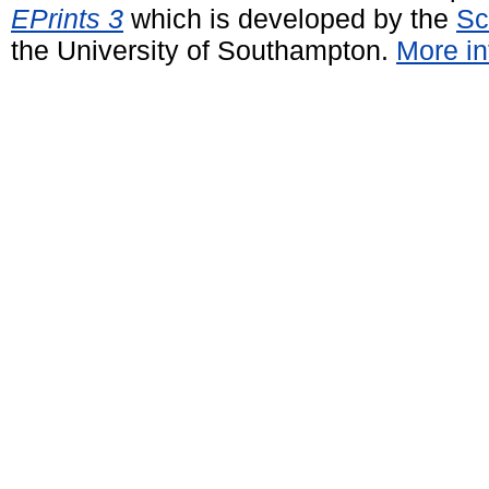
EPrints 3
which is developed by the
Sc
the University of Southampton.
More in