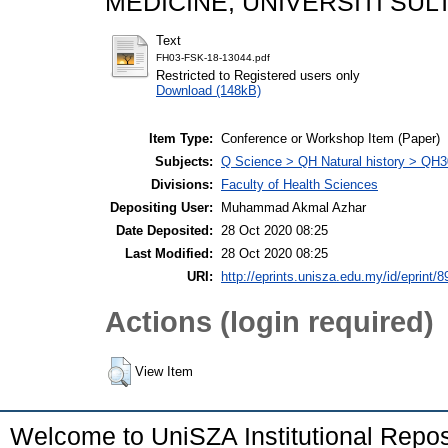
MEDICINE, UNIVERSITI SULT
Text
FH03-FSK-18-13044.pdf
Restricted to Registered users only
Download (148kB)
Item Type:
Conference or Workshop Item (Paper)
Subjects:
Q Science > QH Natural history > QH3
Divisions:
Faculty of Health Sciences
Depositing User:
Muhammad Akmal Azhar
Date Deposited:
28 Oct 2020 08:25
Last Modified:
28 Oct 2020 08:25
URI:
http://eprints.unisza.edu.my/id/eprint/8
Actions (login required)
View Item
Welcome to UniSZA Institutional Repos