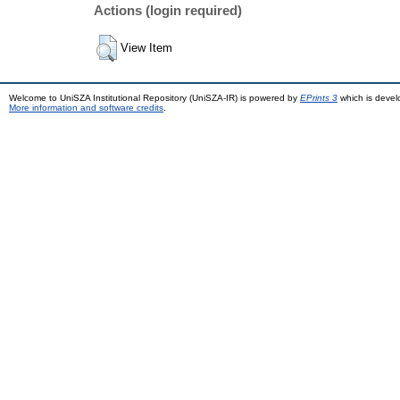
Actions (login required)
View Item
Welcome to UniSZA Institutional Repository (UniSZA-IR) is powered by
EPrints 3
which is deve
More information and software credits
.