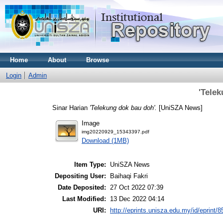
Home
About
Browse
Login
Admin
'Tele
Sinar Harian
'Telekung dok bau doh'.
[UniSZA News]
Image
img20220929_15343397.pdf
Download (1MB)
Item Type:
UniSZA News
Depositing User:
Baihaqi Fakri
Date Deposited:
27 Oct 2022 07:39
Last Modified:
13 Dec 2022 04:14
URI:
http://eprints.unisza.edu.my/id/eprint/8