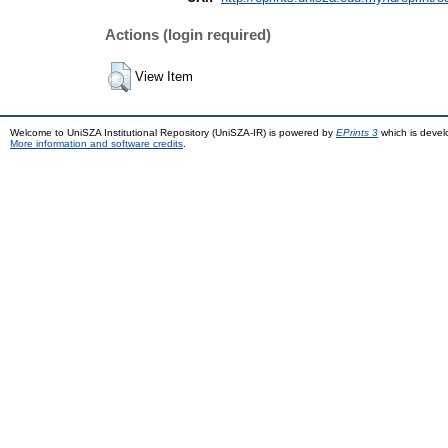
Actions (login required)
View Item
Welcome to UniSZA Institutional Repository (UniSZA-IR) is powered by
EPrints 3
which is deve
More information and software credits
.