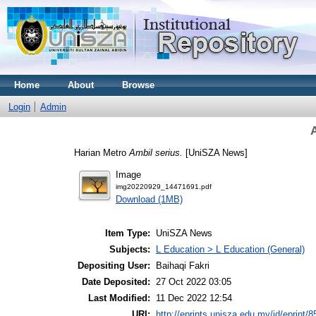
Home
About
Browse
Login
Admin
A
Harian Metro
Ambil serius.
[UniSZA News]
Image
img20220929_14471691.pdf
Download (1MB)
Item Type:
UniSZA News
Subjects:
L Education > L Education (General)
Depositing User:
Baihaqi Fakri
Date Deposited:
27 Oct 2022 03:05
Last Modified:
11 Dec 2022 12:54
URI:
http://eprints.unisza.edu.my/id/eprint/8