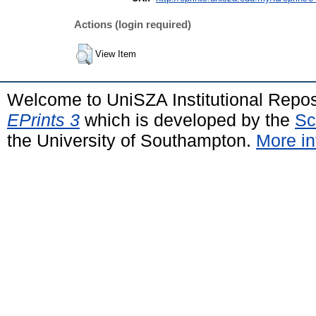
Actions (login required)
View Item
Welcome to UniSZA Institutional Repos
EPrints 3
which is developed by the
Sc
the University of Southampton.
More in