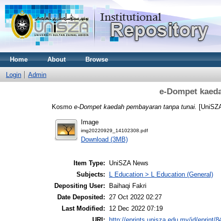
Home
About
Browse
Login
Admin
e-Dompet kaeda
Kosmo
e-Dompet kaedah pembayaran tanpa tunai.
[UniSZ
Image
img20220929_14102308.pdf
Download (3MB)
Item Type:
UniSZA News
Subjects:
L Education > L Education (General)
Depositing User:
Baihaqi Fakri
Date Deposited:
27 Oct 2022 02:27
Last Modified:
12 Dec 2022 07:19
URI:
http://eprints.unisza.edu.my/id/eprint/8