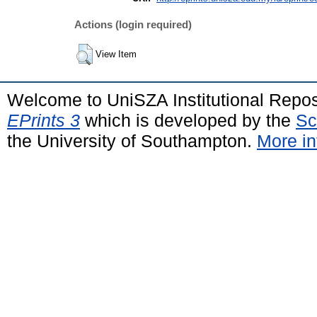
Actions (login required)
View Item
Welcome to UniSZA Institutional Repos
EPrints 3
which is developed by the
Sc
the University of Southampton.
More in