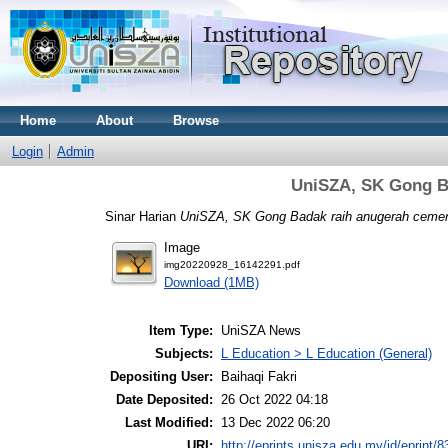
Home
About
Browse
Login
Admin
UniSZA, SK Gong B
Sinar Harian
UniSZA, SK Gong Badak raih anugerah cemer
Image
img20220928_16142291.pdf
Download (1MB)
Item Type:
UniSZA News
Subjects:
L Education > L Education (General)
Depositing User:
Baihaqi Fakri
Date Deposited:
26 Oct 2022 04:18
Last Modified:
13 Dec 2022 06:20
URI:
http://eprints.unisza.edu.my/id/eprint/8