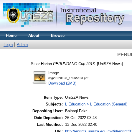
Home
About
Browse
Login
Admin
PERU
Sinar Harian
PERUNDANG Cup 2016.
[UniSZA News]
Image
img20220928_16065623.pdf
Download (2MB)
Item Type:
UniSZA News
Subjects:
L Education > L Education (General)
Depositing User:
Baihaqi Fakri
Date Deposited:
26 Oct 2022 03:48
Last Modified:
13 Dec 2022 02:40
URI:
http://eprints.unisza.edu.my/id/eprint/8