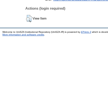
Actions (login required)
View Item
Welcome to UniSZA Institutional Repository (UniSZA-IR) is powered by
EPrints 3
which is deve
More information and software credits
.