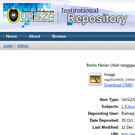
Home
About
Browse
Login
Admin
Berita Harian
Ubah tanggapa
Image
img20220928_155920
Download (2MB)
Item Type:
UniSZA
Subjects:
L Educa
Depositing User:
Baihaqi
Date Deposited:
26 Oct 
Last Modified:
11 Dec 
URI:
http://