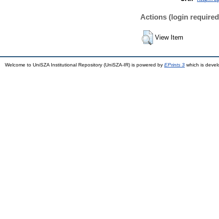
Actions (login required
View Item
Welcome to UniSZA Institutional Repository (UniSZA-IR) is powered by
EPrints 3
which is deve