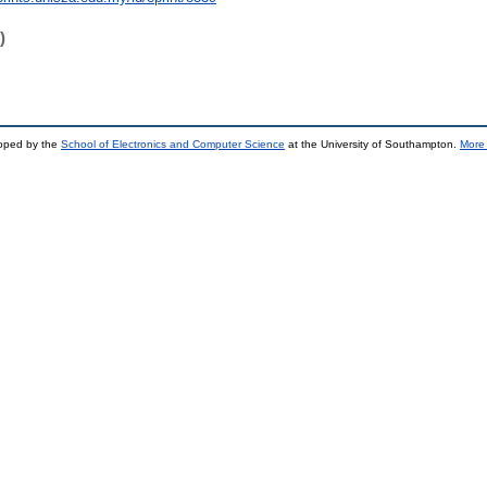
)
loped by the
School of Electronics and Computer Science
at the University of Southampton.
More 