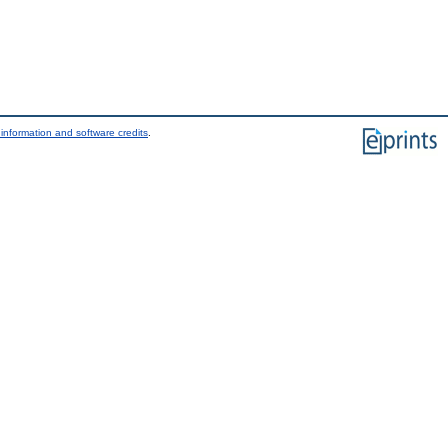
information and software credits
.