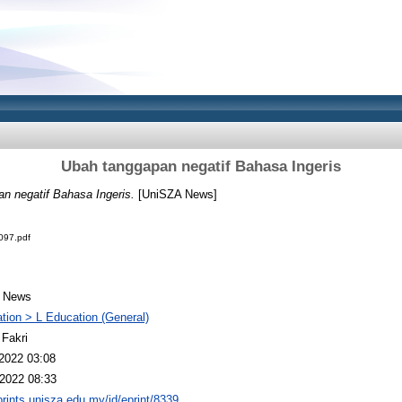
Ubah tanggapan negatif Bahasa Ingeris
n negatif Bahasa Ingeris.
[UniSZA News]
97.pdf
 News
tion > L Education (General)
 Fakri
2022 03:08
2022 08:33
eprints.unisza.edu.my/id/eprint/8339