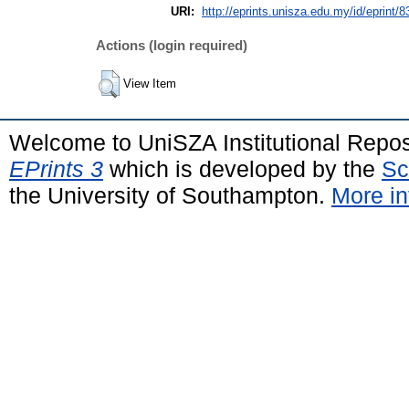
URI:
http://eprints.unisza.edu.my/id/eprint/8
Actions (login required)
View Item
Welcome to UniSZA Institutional Repos
EPrints 3
which is developed by the
Sc
the University of Southampton.
More in