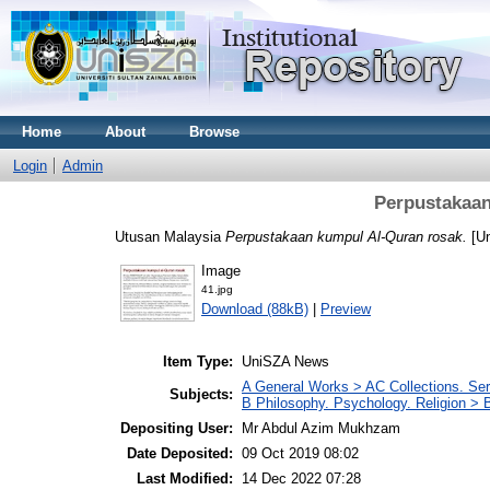
Home
About
Browse
Login
Admin
Perpustakaan
Utusan Malaysia
Perpustakaan kumpul Al-Quran rosak.
[U
Image
41.jpg
Download (88kB)
|
Preview
Item Type:
UniSZA News
A General Works > AC Collections. Ser
Subjects:
B Philosophy. Psychology. Religion >
Depositing User:
Mr Abdul Azim Mukhzam
Date Deposited:
09 Oct 2019 08:02
Last Modified:
14 Dec 2022 07:28