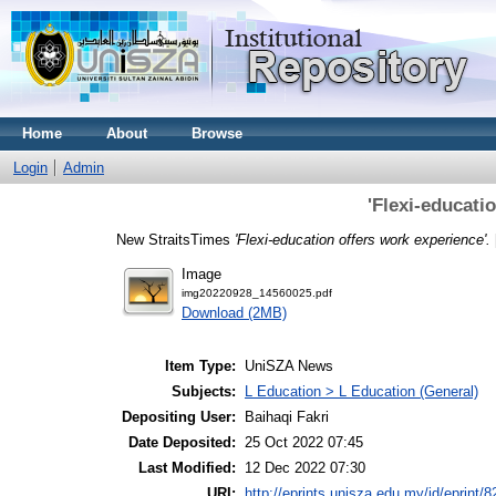
Home
About
Browse
Login
Admin
'Flexi-educati
New StraitsTimes
'Flexi-education offers work experience'.
Image
img20220928_14560025.pdf
Download (2MB)
Item Type:
UniSZA News
Subjects:
L Education > L Education (General)
Depositing User:
Baihaqi Fakri
Date Deposited:
25 Oct 2022 07:45
Last Modified:
12 Dec 2022 07:30
URI:
http://eprints.unisza.edu.my/id/eprint/8