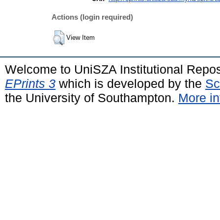
Actions (login required)
View Item
Welcome to UniSZA Institutional Repos
EPrints 3
which is developed by the
Sc
the University of Southampton.
More in