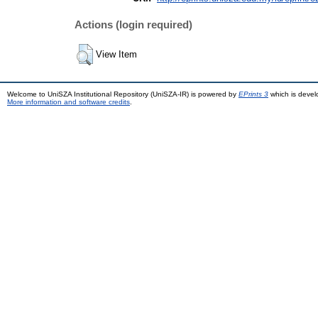
Actions (login required)
View Item
Welcome to UniSZA Institutional Repository (UniSZA-IR) is powered by
EPrints 3
which is deve
More information and software credits
.