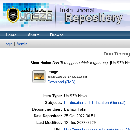
Home
About
Browse
Login
Admin
Dun Tereng
Sinar Harian
Dun Terengganu tidak tergantung.
[UniSZA Ne
Image
img20220928_14432323.pdf
Download (2MB)
Item Type:
UniSZA News
Subjects:
L Education > L Education (General)
Depositing User:
Baihaqi Fakri
Date Deposited:
25 Oct 2022 06:51
Last Modified:
12 Dec 2022 08:29
URI:
http://eprints.unisza.edu.my/id/eprint/8