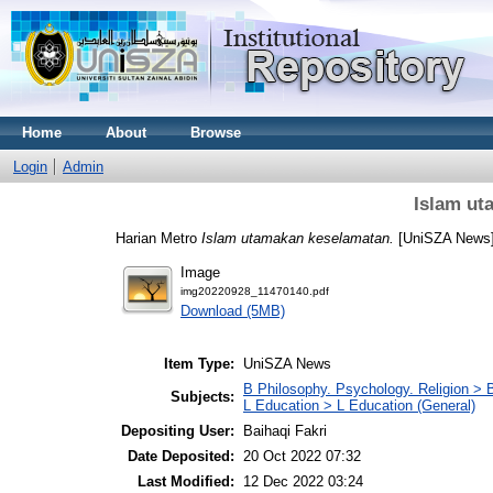
Home
About
Browse
Login
Admin
Islam ut
Harian Metro
Islam utamakan keselamatan.
[UniSZA News
Image
img20220928_11470140.pdf
Download (5MB)
Item Type:
UniSZA News
B Philosophy. Psychology. Religion > 
Subjects:
L Education > L Education (General)
Depositing User:
Baihaqi Fakri
Date Deposited:
20 Oct 2022 07:32
Last Modified:
12 Dec 2022 03:24