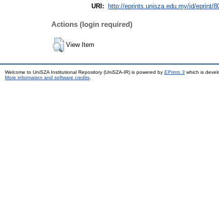
URI:
http://eprints.unisza.edu.my/id/eprint/8
Actions (login required)
View Item
Welcome to UniSZA Institutional Repository (UniSZA-IR) is powered by
EPrints 3
which is deve
More information and software credits
.