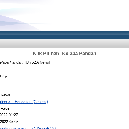
Klik Pilihan- Kelapa Pandan
Kelapa Pandan.
[UniSZA News]
38.pdf
 News
tion > L Education (General)
 Fakri
2022 01:27
2022 05:05
eprints.unisza.edu.my/id/eprint/7760