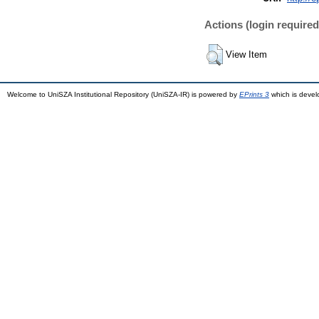
Actions (login required
View Item
Welcome to UniSZA Institutional Repository (UniSZA-IR) is powered by
EPrints 3
which is deve