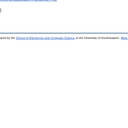
)
loped by the
School of Electronics and Computer Science
at the University of Southampton.
More 