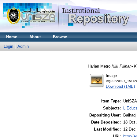
Home
About
Browse
Login
Admin
Harian Metro
Klik Pilihan- 
Image
img20220927_151120
Download (1MB)
Item Type:
UniSZA
Subjects:
L Educa
Depositing User:
Baihaqi
Date Deposited:
18 Oct 
Last Modified:
12 Dec 
URI:
http://