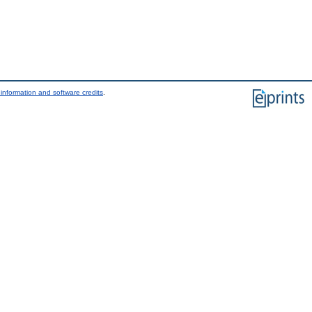
information and software credits
.