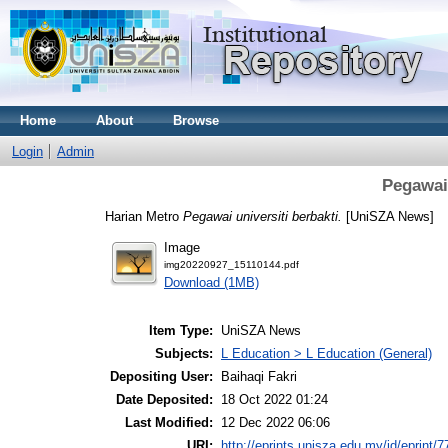
Home
About
Browse
Login
Admin
Pegawai 
Harian Metro
Pegawai universiti berbakti.
[UniSZA News]
Image
img20220927_15110144.pdf
Download (1MB)
Item Type:
UniSZA News
Subjects:
L Education > L Education (General)
Depositing User:
Baihaqi Fakri
Date Deposited:
18 Oct 2022 01:24
Last Modified:
12 Dec 2022 06:06
URI:
http://eprints.unisza.edu.my/id/eprint/7