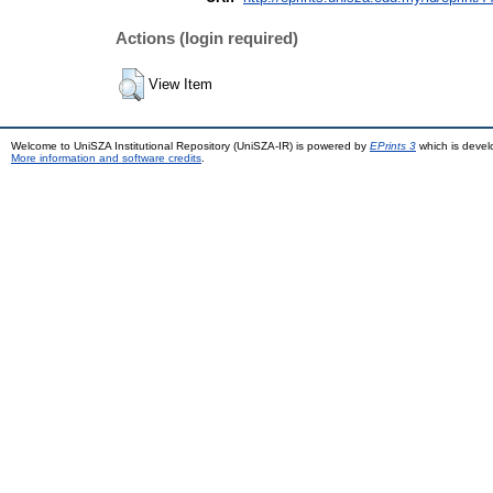
Actions (login required)
View Item
Welcome to UniSZA Institutional Repository (UniSZA-IR) is powered by
EPrints 3
which is deve
More information and software credits
.