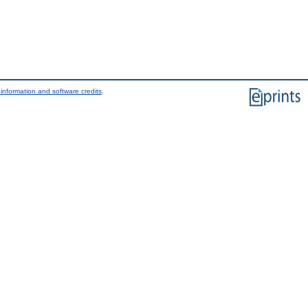
information and software credits
.