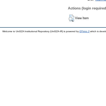
Actions (login required
View Item
Welcome to UniSZA Institutional Repository (UniSZA-IR) is powered by
EPrints 3
which is deve