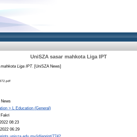
UniSZA sasar mahkota Liga IPT
mahkota Liga IPT.
[UniSZA News]
72.pdf
 News
tion > L Education (General)
 Fakri
2022 08:23
2022 06:29
eprints.unisza.edu.my/id/eprint/7742