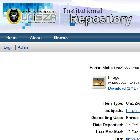
Home
About
Browse
Login
Admin
Harian Metro
UniSZA sasar 
Image
img20220927_145243
Download (1MB)
Item Type:
UniSZA
Subjects:
L Educa
Depositing User:
Baihaqi
Date Deposited:
17 Oct 
Last Modified:
12 Dec 
URI:
http://