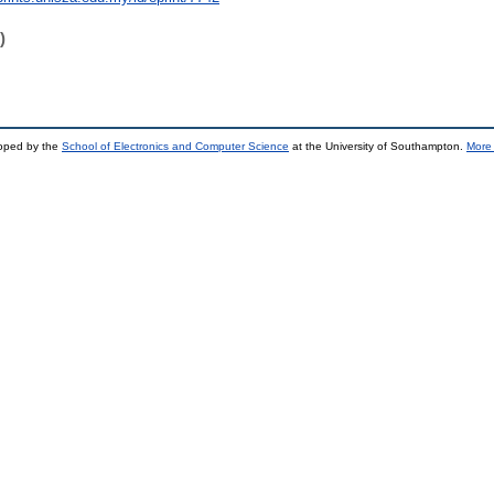
)
loped by the
School of Electronics and Computer Science
at the University of Southampton.
More 