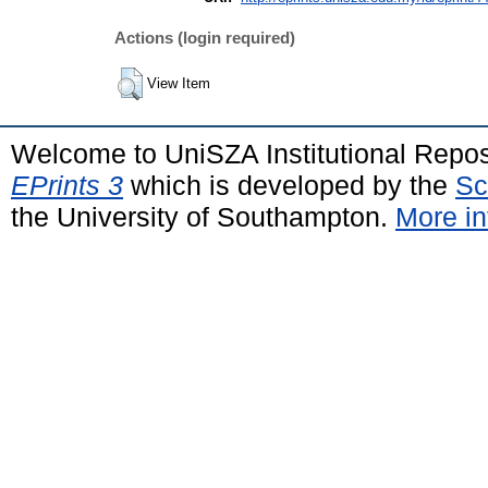
Actions (login required)
View Item
Welcome to UniSZA Institutional Repos
EPrints 3
which is developed by the
Sc
the University of Southampton.
More in