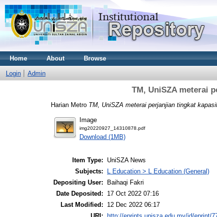
Home
About
Browse
Login
Admin
TM, UniSZA meterai per
Harian Metro
TM, UniSZA meterai perjanjian tingkat kapasiti
Image
img20220927_14310878.pdf
Download (1MB)
Item Type:
UniSZA News
Subjects:
L Education > L Education (General)
Depositing User:
Baihaqi Fakri
Date Deposited:
17 Oct 2022 07:16
Last Modified:
12 Dec 2022 06:17
URI:
http://eprints.unisza.edu.my/id/eprint/7