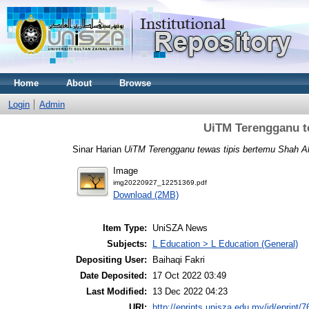
Home
About
Browse
Login
Admin
UiTM Terengganu t
Sinar Harian
UiTM Terengganu tewas tipis bertemu Shah A
Image
img20220927_12251369.pdf
Download (2MB)
Item Type:
UniSZA News
Subjects:
L Education > L Education (General)
Depositing User:
Baihaqi Fakri
Date Deposited:
17 Oct 2022 03:49
Last Modified:
13 Dec 2022 04:23
URI:
http://eprints.unisza.edu.my/id/eprint/7