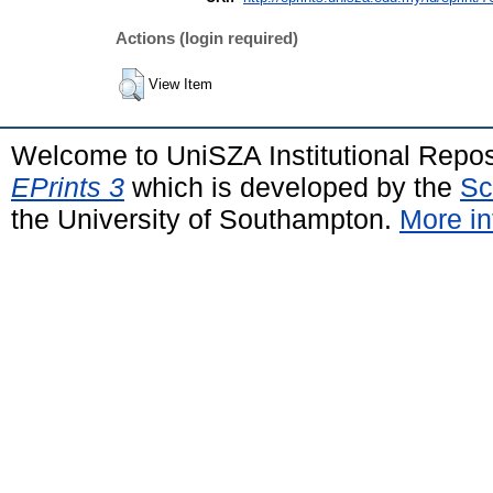
Actions (login required)
View Item
Welcome to UniSZA Institutional Repos
EPrints 3
which is developed by the
Sc
the University of Southampton.
More in