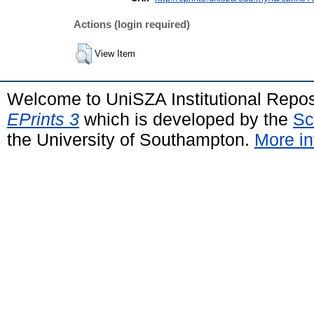
Actions (login required)
View Item
Welcome to UniSZA Institutional Repos
EPrints 3
which is developed by the
Sc
the University of Southampton.
More in