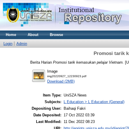
Home
About
Browse
Login
Admin
Promosi tarik 
Berita Harian
Promosi tarik kemasukan pelajar Vietnam.
[U
Image
img20220927_12230923.pdf
Download (2MB)
Item Type:
UniSZA News
Subjects:
L Education > L Education (General)
Depositing User:
Baihaqi Fakri
Date Deposited:
17 Oct 2022 03:39
Last Modified:
11 Dec 2022 08:23
URI:
http://eprints.unisza.edu.my/id/eprint/7