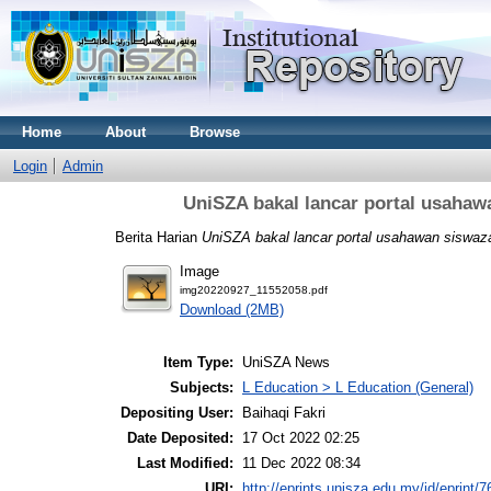
Home
About
Browse
Login
Admin
UniSZA bakal lancar portal usahaw
Berita Harian
UniSZA bakal lancar portal usahawan siswaza
Image
img20220927_11552058.pdf
Download (2MB)
Item Type:
UniSZA News
Subjects:
L Education > L Education (General)
Depositing User:
Baihaqi Fakri
Date Deposited:
17 Oct 2022 02:25
Last Modified:
11 Dec 2022 08:34
URI:
http://eprints.unisza.edu.my/id/eprint/7