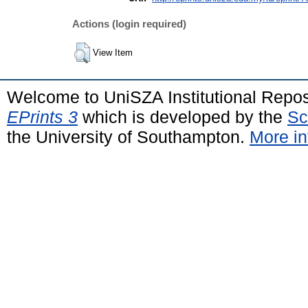
Actions (login required)
View Item
Welcome to UniSZA Institutional Repos
EPrints 3
which is developed by the
Sc
the University of Southampton.
More in