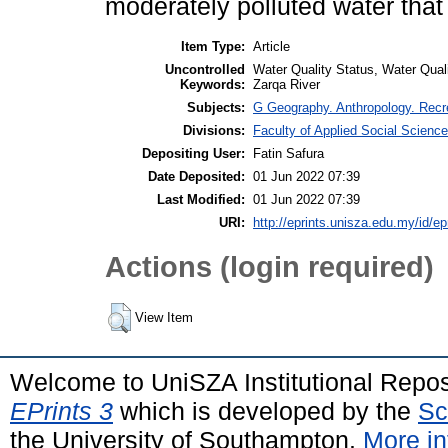
moderately polluted water that
Item Type:
Article
Uncontrolled
Water Quality Status, Water Quali
Keywords:
Zarqa River
Subjects:
G Geography. Anthropology. Recr
Divisions:
Faculty of Applied Social Scienc
Depositing User:
Fatin Safura
Date Deposited:
01 Jun 2022 07:39
Last Modified:
01 Jun 2022 07:39
URI:
http://eprints.unisza.edu.my/id/ep
Actions (login required)
View Item
Welcome to UniSZA Institutional Repos
EPrints 3
which is developed by the
Sc
the University of Southampton.
More in