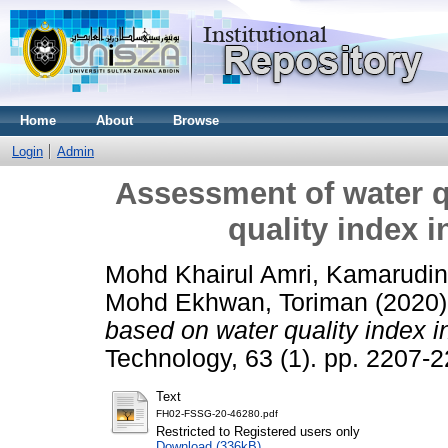
Home
About
Browse
Login
Admin
Assessment of water q
quality index i
Mohd Khairul Amri, Kamarudin
Mohd Ekhwan, Toriman
(2020
based on water quality index i
Technology, 63 (1). pp. 2207
Text
FH02-FSSG-20-46280.pdf
Restricted to Registered users only
Download (336kB)