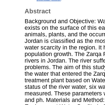
Abstract
Background and Objective: Wat
exists on the surface of this ea
animals, plants, and the occur
Jordan is classified as the mos
water scarcity in the region. I
population growth. The Zarqa R
rivers in Jordan. The river su
problems. The aim of this study
the water that entered the Za
treatment plant based on Water
status of the river water, six 
measured. These parameters
and ph. Materials and Method