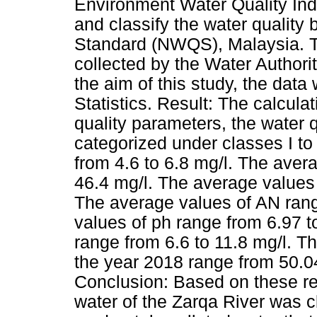
Environment Water Quality In
and classify the water quality
Standard (NWQS), Malaysia. Th
collected by the Water Authori
the aim of this study, the dat
Statistics. Result: The calcula
quality parameters, the water 
categorized under classes I t
from 4.6 to 6.8 mg/l. The ave
46.4 mg/l. The average values 
The average values of AN rang
values of ph range from 6.97 t
range from 6.6 to 11.8 mg/l. T
the year 2018 range from 50.04
Conclusion: Based on these r
water of the Zarqa River was cl