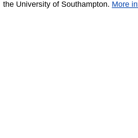
the University of Southampton.
More in