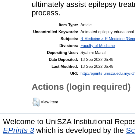
ultimately assist epilepsy tre
process.
Item Type:
Article
Uncontrolled Keywords:
Animated epilepsy educational vi
Subjects:
R Medicine > R Medicine (Gene
Divisions:
Faculty of Medicine
Depositing User:
Syahmi Manaf
Date Deposited:
13 Sep 2022 05:49
Last Modified:
13 Sep 2022 05:49
URI:
http://eprints.unisza.edu.my/id
Actions (login required)
View Item
Welcome to UniSZA Institutional Repos
EPrints 3
which is developed by the
Sc