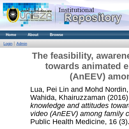
Home
About
Browse
Login
Admin
The feasibility, aware
towards animated e
(AnEEV) amon
Lua, Pei Lin
and
Mohd Nordin
Wahida, Khairuzzaman
(2016
knowledge and attitudes towar
video (AnEEV) among family c
Public Health Medicine, 16 (3