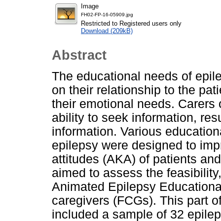
Image
FH02-FP-16-05909.jpg
Restricted to Registered users only
Download (209kB)
Abstract
The educational needs of epil
on their relationship to the pat
their emotional needs. Carers o
ability to seek information, resu
information. Various educatio
epilepsy were designed to im
attitudes (AKA) of patients and 
aimed to assess the feasibility,
Animated Epilepsy Educationa
caregivers (FCGs). This part o
included a sample of 32 epile