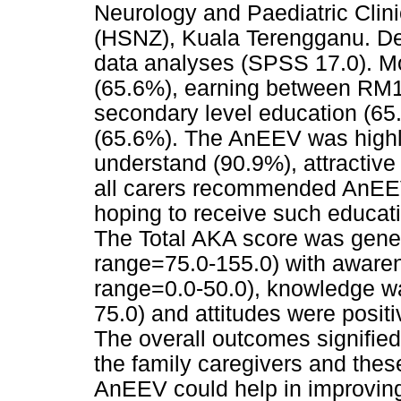
Neurology and Paediatric Clini
(HSNZ), Kuala Terengganu. Des
data analyses (SPSS 17.0). M
(65.6%), earning between RM1
secondary level education (65
(65.6%). The AnEEV was highl
understand (90.9%), attractive
all carers recommended AnEEV
hoping to receive such educati
The Total AKA score was gene
range=75.0-155.0) with aware
range=0.0-50.0), knowledge w
75.0) and attitudes were posit
The overall outcomes signifie
the family caregivers and thes
AnEEV could help in improving