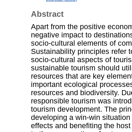
Abstract
Apart from the positive econom
negative impact to destinations
socio-cultural elements of comm
Sustainability principles refe
socio-cultural aspects of tour
sustainable tourism should uti
resources that are key elemen
important ecological processe
resources and biodiversity. Due
responsible tourism was intro
tourism development. The princ
developing a win-win situatio
effects and benefiting the hos