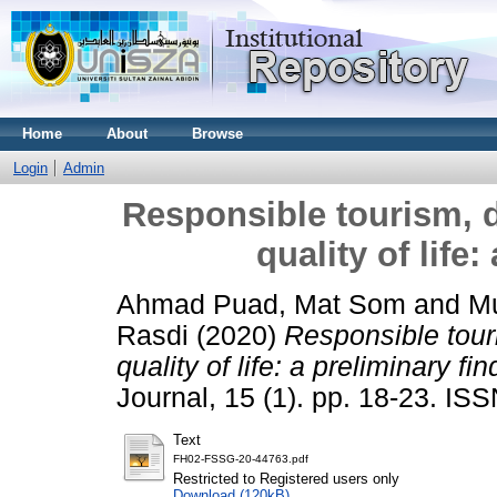
Home
About
Browse
Login
Admin
Responsible tourism, d
quality of life
Ahmad Puad, Mat Som
and
Mu
Rasdi
(2020)
Responsible touri
quality of life: a preliminary fin
Journal, 15 (1). pp. 18-23. I
Text
FH02-FSSG-20-44763.pdf
Restricted to Registered users only
Download (120kB)