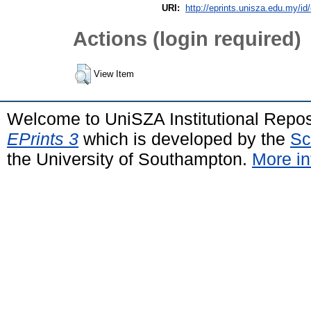
URI:
http://eprints.unisza.edu.my/id
Actions (login required)
View Item
Welcome to UniSZA Institutional Repos
EPrints 3
which is developed by the
Sc
the University of Southampton.
More in