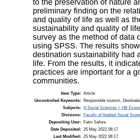
to the preservation of nature a
preliminary finding on the rel
and quality of life as well as 
sustainability and quality of l
survey as the method of data 
using SPSS. The results showe
destination sustainability had a
life. From the results, it indic
practices are important for a g
communities.
Item Type:
Article
Uncontrolled Keywords:
Responsible tourism, Destinatio
Subjects:
H Social Sciences > HB Econ
Divisions:
Faculty of Applied Social Scie
Depositing User:
Fatin Safura
Date Deposited:
25 May 2022 08:17
Last Modified:
25 May 2022 08:17