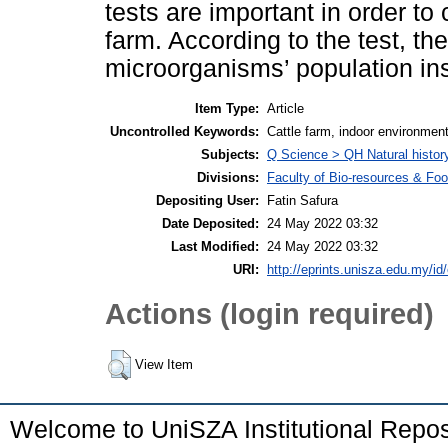
tests are important in order to 
farm. According to the test, t
microorganisms’ population ins
Item Type:
Article
Uncontrolled Keywords:
Cattle farm, indoor environmen
Subjects:
Q Science > QH Natural histor
Divisions:
Faculty of Bio-resources & Foo
Depositing User:
Fatin Safura
Date Deposited:
24 May 2022 03:32
Last Modified:
24 May 2022 03:32
URI:
http://eprints.unisza.edu.my/id
Actions (login required)
View Item
Welcome to UniSZA Institutional Repos