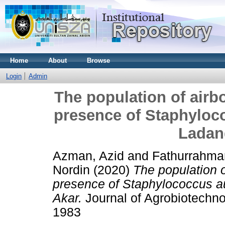
Home
About
Browse
Login
Admin
The population of air
presence of Staphyloco
Ladan
Azman, Azid
and
Fathurrahma
Nordin
(2020)
The population 
presence of Staphylococcus au
Akar.
Journal of Agrobiotechno
1983