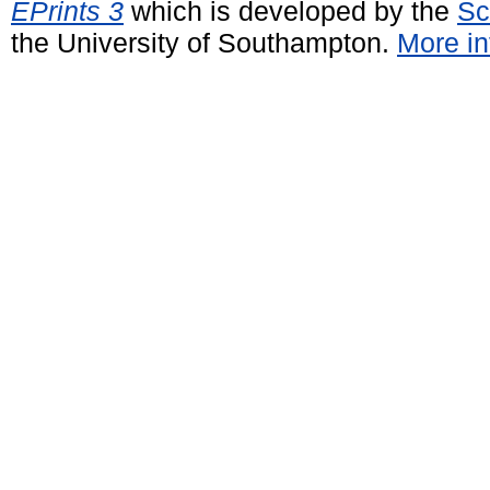
EPrints 3
which is developed by the
Sc
the University of Southampton.
More in