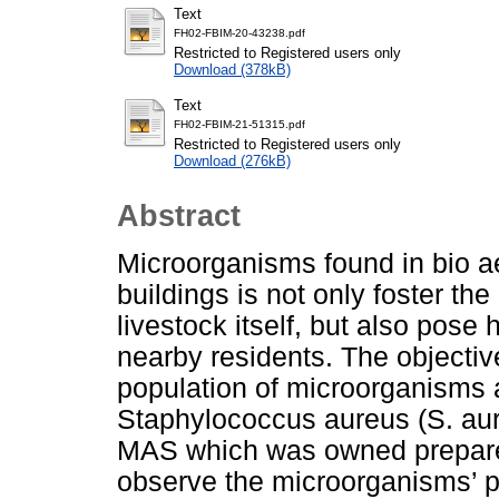
Text
FH02-FBIM-20-43238.pdf
Restricted to Registered users only
Download (378kB)
Text
FH02-FBIM-21-51315.pdf
Restricted to Registered users only
Download (276kB)
Abstract
Microorganisms found in bio a
buildings is not only foster t
livestock itself, but also pos
nearby residents. The objective
population of microorganisms a
Staphylococcus aureus (S. aure
MAS which was owned prepared
observe the microorganisms’ p