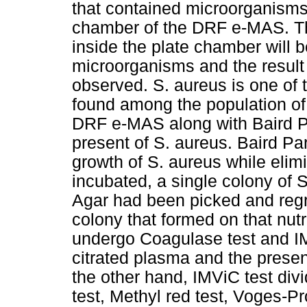
that contained microorganisms 
chamber of the DRF e-MAS. The
inside the plate chamber will 
microorganisms and the result 
observed. S. aureus is one of 
found among the population of 
DRF e-MAS along with Baird Pa
present of S. aureus. Baird Pa
growth of S. aureus while elimi
incubated, a single colony of 
Agar had been picked and regr
colony that formed on that nutr
undergo Coagulase test and IM
citrated plasma and the presen
the other hand, IMViC test divi
test, Methyl red test, Voges-Pr