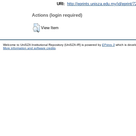
URI:
http://eprints.unisza.edu.my/id/eprint/7
Actions (login required)
View Item
Welcome to UniSZA Institutional Repository (UniSZA-IR) is powered by
EPrints 3
which is deve
More information and software credits
.