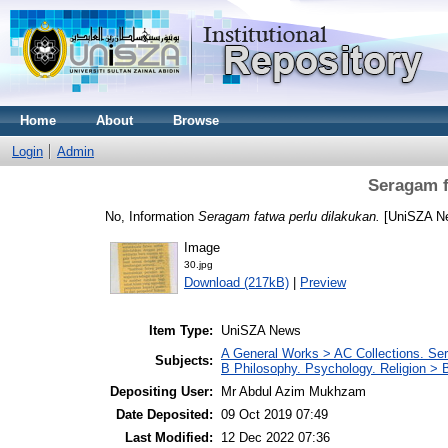
Home
About
Browse
Login
Admin
Seragam f
No, Information
Seragam fatwa perlu dilakukan.
[UniSZA N
Image
30.jpg
Download (217kB)
|
Preview
Item Type:
UniSZA News
A General Works > AC Collections. Ser
Subjects:
B Philosophy. Psychology. Religion >
Depositing User:
Mr Abdul Azim Mukhzam
Date Deposited:
09 Oct 2019 07:49
Last Modified:
12 Dec 2022 07:36