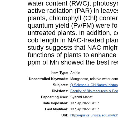
water content (RWC), photosyn
active radiation (PAR) in leave
plants, chlorophyll (Chl) cont
quantum yield (Fv/FM) were fou
untreated plants. In addition,
cob length in NAC-treated plan
study suggests that NAC migh
functions of plants to enhance
ppm of Mn showed the best res
Item Type:
Article
Uncontrolled Keywords:
Manganese, relative water cont
Subjects:
Q Science > QH Natural histor
Divisions:
Faculty of Bio-resources & Foo
Depositing User:
Syahmi Manaf
Date Deposited:
13 Sep 2022 04:57
Last Modified:
13 Sep 2022 04:57
URI:
http://eprints.unisza.edu.my/id