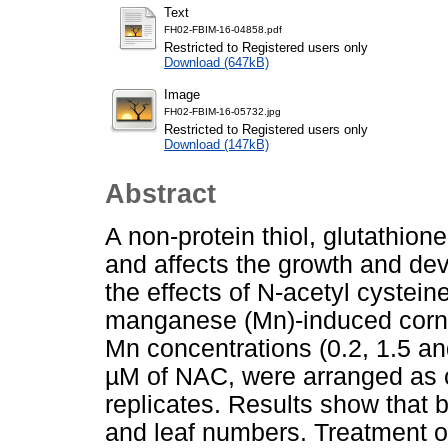
Text
FH02-FBIM-16-04858.pdf
Restricted to Registered users only
Download (647kB)
Image
FH02-FBIM-16-05732.jpg
Restricted to Registered users only
Download (147kB)
Abstract
A non-protein thiol, glutathion
and affects the growth and deve
the effects of N-acetyl cystei
manganese (Mn)-induced corn 
Mn concentrations (0.2, 1.5 an
µM of NAC, were arranged as 
replicates. Results show that 
and leaf numbers. Treatment o