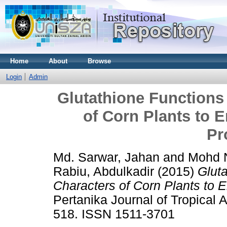
Home
About
Browse
Login
Admin
Glutathione Functions
of Corn Plants to
Pr
Md. Sarwar, Jahan
and
Mohd N
Rabiu, Abdulkadir
(2015)
Gluta
Characters of Corn Plants to
Pertanika Journal of Tropical A
518. ISSN 1511-3701