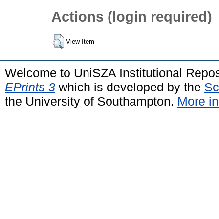
Actions (login required)
View Item
Welcome to UniSZA Institutional Repos
EPrints 3
which is developed by the
Sc
the University of Southampton.
More in