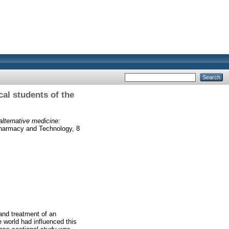
al students of the
lternative medicine:
harmacy and Technology, 8
and treatment of an
 world had influenced this