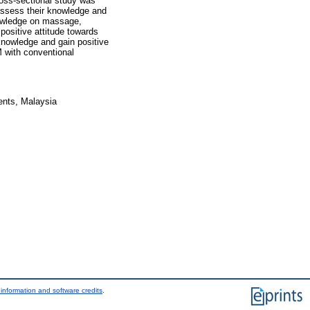
oss-sectional study was
assess their knowledge and
owledge on massage,
ositive attitude towards
knowledge and gain positive
M with conventional
ents, Malaysia
information and software credits
.