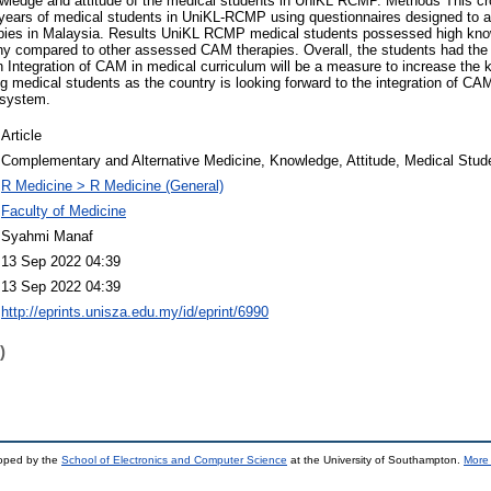
owledge and attitude of the medical students in UniKL RCMP. Methods This cr
e years of medical students in UniKL-RCMP using questionnaires designed to 
apies in Malaysia. Results UniKL RCMP medical students possessed high kn
 compared to other assessed CAM therapies. Overall, the students had the p
Integration of CAM in medical curriculum will be a measure to increase the 
medical students as the country is looking forward to the integration of CA
 system.
Article
Complementary and Alternative Medicine, Knowledge, Attitude, Medical Stud
R Medicine > R Medicine (General)
Faculty of Medicine
Syahmi Manaf
13 Sep 2022 04:39
13 Sep 2022 04:39
http://eprints.unisza.edu.my/id/eprint/6990
)
loped by the
School of Electronics and Computer Science
at the University of Southampton.
More 