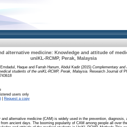
 alternative medicine: Knowledge and attitude of medic
uniKL-RCMP, Perak, Malaysia
. Emdadul, Haque
and
Farrah Hanum, Abdul Kadir
(2015)
Complementary and a
medical students of the uniKL-RCMP, Perak, Malaysia.
Research Journal of P
9743618
g
istered users only
)
|
Request a copy
and alternative medicine (CAM) is widely used in the prevention, diagnosis, 
 from ancient days. The booming popularity of CAM among people all over the