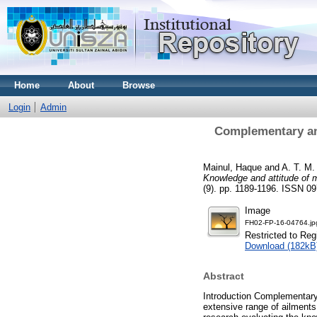
Home
About
Browse
Login
Admin
Complementary and
Mainul, Haque
and
A. T. M
Knowledge and attitude of 
(9). pp. 1189-1196. ISSN 0
Image
FH02-FP-16-04764.jp
Restricted to Reg
Download (182kB
Abstract
Introduction Complementary 
extensive range of ailments