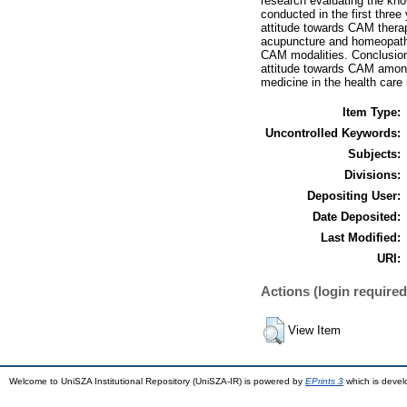
research evaluating the kn
conducted in the first thre
attitude towards CAM ther
acupuncture and homeopathy
CAM modalities. Conclusion 
attitude towards CAM among 
medicine in the health care
Item Type:
Uncontrolled Keywords:
Subjects:
Divisions:
Depositing User:
Date Deposited:
Last Modified:
URI:
Actions (login required
View Item
Welcome to UniSZA Institutional Repository (UniSZA-IR) is powered by
EPrints 3
which is deve