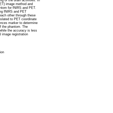
 of the brain activities. In
(PET) image method and
hantom for fNIRS and PET.
ring fNIRS and PET
each other through these
nslated to PET coordinate
ences marker to determine
of the phantom. The
while the accuracy is less
l image registration
ion