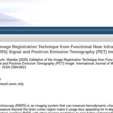
 Image Registration Technique from Functional Near Inf
IRS) Signal and Positron Emission Tomography (PET) I
oshi, Watabe
(2020)
Validation of the Image Registration Technique from Funct
al and Positron Emission Tomography (PET) Image.
International Journal of
69. ISSN 2394-0913
f
stered users only
pectroscopy (fNIRS) is an imaging system that can measure hemodynamic chan
measure beyond the brain cortex region make it usage less appealing for in-dep