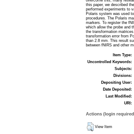
overcome this, many researc
this paper, we described th
performed experiments to va
Polaris system was used to
procedures. The Polaris ma
markers. To register the fN
which allow the probe and 
the transformation matrice
transformation error from P
than 2.8 mm. This result su
between fNIRS and other mo
Item Type:
Uncontrolled Keywords:
Subjects:
Divisions:
Depositing User:
Date Deposited:
Last Modified:
URI:
Actions (login required
View Item