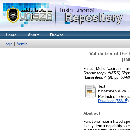
Home
About
Browse
Login
Admin
Validation of the
(fN
Fairuz, Mohd Nasir
and
Hir
Spectroscopy (fNIRS) Sign
Humanities, 4 (9). pp. 63-
Text
FH02-FSK-20-38408.pd
Restricted to Regi
Download (556kB)
Abstract
Functional near infrared s
the system incapability to 