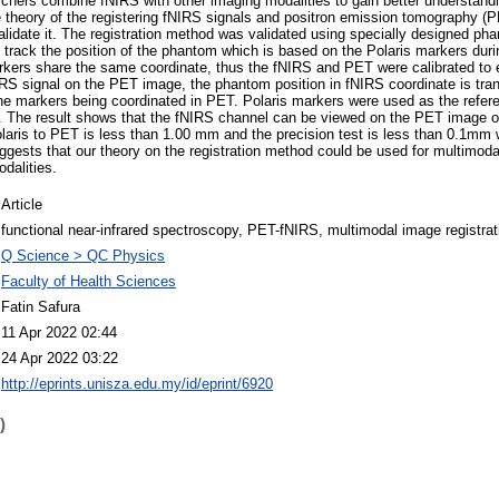
hers combine fNIRS with other imaging modalities to gain better understanding
e theory of the registering fNIRS signals and positron emission tomography 
lidate it. The registration method was validated using specially designed p
 track the position of the phantom which is based on the Polaris markers du
rkers share the same coordinate, thus the fNIRS and PET were calibrated to 
IRS signal on the PET image, the phantom position in fNIRS coordinate is tra
the markers being coordinated in PET. Polaris markers were used as the refer
s. The result shows that the fNIRS channel can be viewed on the PET image 
olaris to PET is less than 1.00 mm and the precision test is less than 0.1mm 
ggests that our theory on the registration method could be used for multimoda
dalities.
Article
functional near-infrared spectroscopy, PET-fNIRS, multimodal image registrat
Q Science > QC Physics
Faculty of Health Sciences
Fatin Safura
11 Apr 2022 02:44
24 Apr 2022 03:22
http://eprints.unisza.edu.my/id/eprint/6920
)