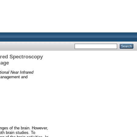
rared Spectroscopy
mage
ional Near Infrared
 Management and
ges of the brain. However,
th brain studies. To