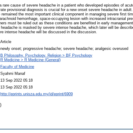
 a rare cause of severe headache in a patient who developed episodes of acut
urate provisional diagnosis is crucial for a new onset severe headache in adult
e remained the most important clinical component in managing severe first ti
barachnoid hemorrhage, space-occupying lesion with increased intracranial pre
ers must be ruled out as these conditions are benefited in early management. 
 headache is masked by severe intense headache, which later will be descri
e intense headache will be discussed in the discussion.
Article
newly onset; progressive headache; severe headache; analgesic overused
B Philosophy. Psychology. Religion > BF Psychology
R Medicine > R Medicine (General)
Faculty of Medicine
Syahmi Manaf
13 Sep 2022 05:18
13 Sep 2022 05:18
http://eprints.unisza.edu.my/id/eprint/6909
)