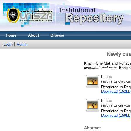
Home
About
Browse
Login
Admin
Newly ons
Khairi, Che Mat
and
Rohaya
overused analgesic.
Banglad
Image
FH02-FP-15-04677.jp
Restricted to Reg
Download (152kB
Image
FH02-FP-16-05549.jp
Restricted to Reg
Download (159kB
Abstract