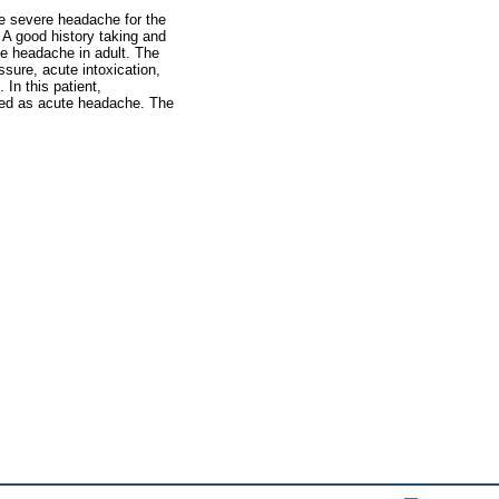
e severe headache for the
. A good history taking and
me headache in adult. The
ssure, acute intoxication,
In this patient,
bed as acute headache. The