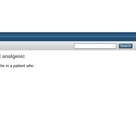
 analgesic
e in a patient who