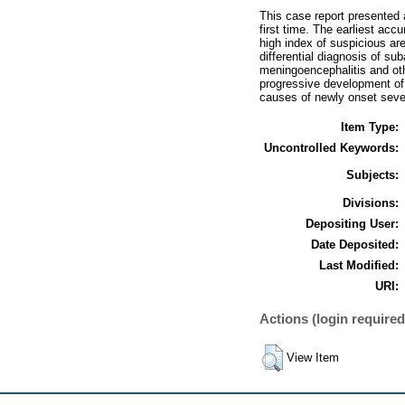
This case report presented
first time. The earliest acc
high index of suspicious ar
differential diagnosis of su
meningoencephalitis and oth
progressive development of
causes of newly onset sever
Item Type:
Uncontrolled Keywords:
Subjects:
Divisions:
Depositing User:
Date Deposited:
Last Modified:
URI:
Actions (login required
View Item