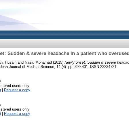
et: Sudden & severe headache in a patient who overused
h, Husain
and
Nasir, Mohamad
(2015)
Newly onset: Sudden & severe headach
esh Journal of Medical Science, 14 (4). pp. 399-401. ISSN 22234721
g
istered users only
)
|
Request a copy
g
istered users only
)
|
Request a copy