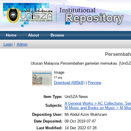
Home
About
Browse
Login
Admin
Persembah
Utusan Malaysia
Persembahan gamelan memukau.
[UniSZ
Image
27.jpg
Download (685kB)
|
Preview
Item Type:
UniSZA News
A General Works > AC Collections. Ser
Subjects:
M Music and Books on Music > M Mus
Depositing User:
Mr Abdul Azim Mukhzam
Date Deposited:
09 Oct 2019 07:47
Last Modified:
14 Dec 2022 07:28