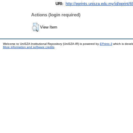
URI:
http://eprints.unisza.edu.my/id/eprint/6
Actions (login required)
View Item
Welcome to UniSZA Institutional Repository (UniSZA-IR) is powered by
EPrints 3
which is deve
More information and software credits
.