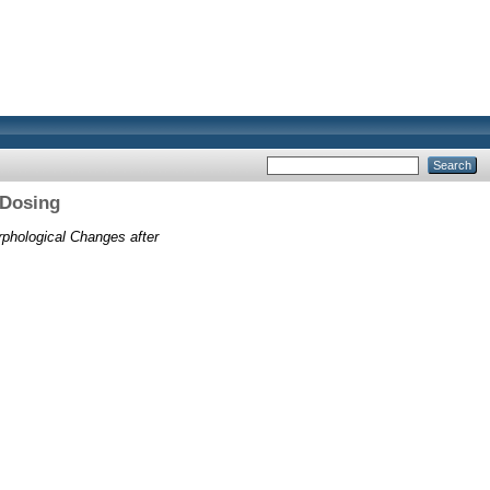
 Dosing
phological Changes after