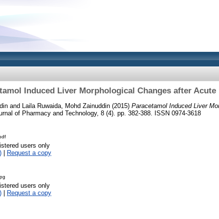
tamol Induced Liver Morphological Changes after Acute
din
and
Laila Ruwaida, Mohd Zainuddin
(2015)
Paracetamol Induced Liver Mor
rnal of Pharmacy and Technology, 8 (4). pp. 382-388. ISSN 0974-3618
pdf
istered users only
)
|
Request a copy
jpg
istered users only
)
|
Request a copy