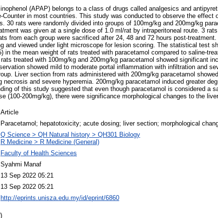
nophenol (APAP) belongs to a class of drugs called analgesics and antipyreti
-Counter in most countries. This study was conducted to observe the effect o
s. 30 rats were randomly divided into groups of 100mg/kg and 200mg/kg para
tment was given at a single dose of 1.0 ml/rat by intraperitoneal route. 3 rat
ats from each group were sacrificed after 24, 48 and 72 hours post-treatment.
g and viewed under light microscope for lesion scoring. The statistical test s
5) in the mean weight of rats treated with paracetamol compared to saline-trea
m rats treated with 100mg/kg and 200mg/kg paracetamol showed significant in
bservation showed mild to moderate portal inflammation with infiltration and s
up. Liver section from rats administered with 200mg/kg paracetamol showed se
g necrosis and severe hyperemia. 200mg/kg paracetamol induced greater deg
inding of this study suggested that even though paracetamol is considered a sa
ose (100-200mg/kg), there were significance morphological changes to the liver
Article
Paracetamol; hepatotoxicity; acute dosing; liver section; morphological chan
Q Science > QH Natural history > QH301 Biology
R Medicine > R Medicine (General)
Faculty of Health Sciences
Syahmi Manaf
13 Sep 2022 05:21
13 Sep 2022 05:21
http://eprints.unisza.edu.my/id/eprint/6860
)