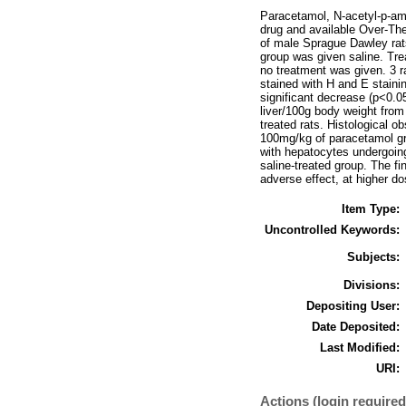
Paracetamol, N-acetyl-p-ami
drug and available Over-The
of male Sprague Dawley rat
group was given saline. Trea
no treatment was given. 3 r
stained with H and E stainin
significant decrease (p<0.0
liver/100g body weight fro
treated rats. Histological o
100mg/kg of paracetamol gro
with hepatocytes undergoin
saline-treated group. The f
adverse effect, at higher d
Item Type:
Uncontrolled Keywords:
Subjects:
Divisions:
Depositing User:
Date Deposited:
Last Modified:
URI:
Actions (login required