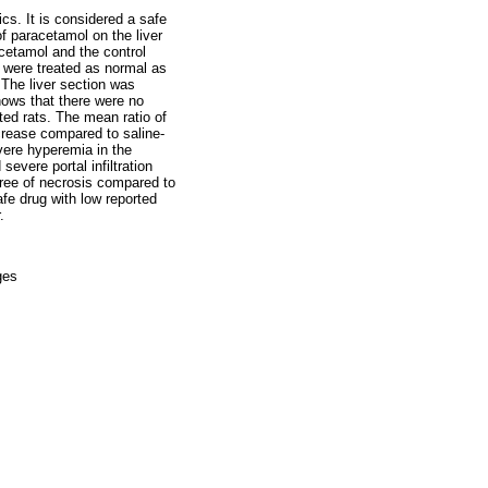
cs. It is considered a safe
f paracetamol on the liver
cetamol and the control
s were treated as normal as
 The liver section was
hows that there were no
ted rats. The mean ratio of
crease compared to saline-
evere hyperemia in the
vere portal infiltration
ree of necrosis compared to
fe drug with low reported
.
ges