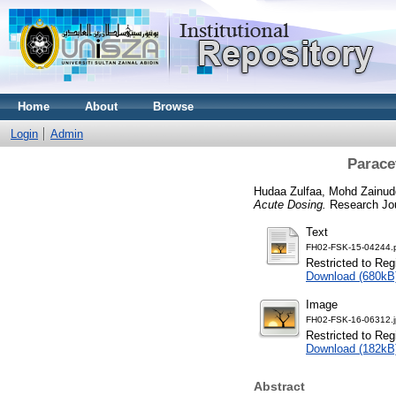
Home
About
Browse
Login
Admin
Parace
Hudaa Zulfaa, Mohd Zainud
Acute Dosing.
Research Jou
Text
FH02-FSK-15-04244.
Restricted to Reg
Download (680kB
Image
FH02-FSK-16-06312.
Restricted to Reg
Download (182kB
Abstract