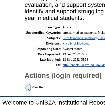
evaluation, and support syste
identify and support struggling
year medical students.
Item Type:
Article
Uncontrolled Keywords:
stress, medical students, Mala
Subjects:
B Philosophy. Psychology. Rel
Divisions:
Faculty of Medicine
Depositing User:
Syahmi Manaf
Date Deposited:
13 Sep 2022 05:38
Last Modified:
13 Sep 2022 05:38
URI:
http://eprints.unisza.edu.my/id
Actions (login required)
View Item
Welcome to UniSZA Institutional Repos