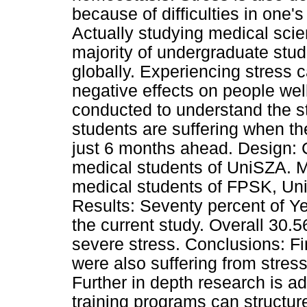
because of difficulties in one's
Actually studying medical scie
majority of undergraduate stud
globally. Experiencing stress 
negative effects on people wel
conducted to understand the str
students are suffering when the
just 6 months ahead. Design: 
medical students of UniSZA. M
medical students of FPSK, Uni
Results: Seventy percent of Y
the current study. Overall 30.
severe stress. Conclusions: F
were also suffering from stres
Further in depth research is 
training programs can structure