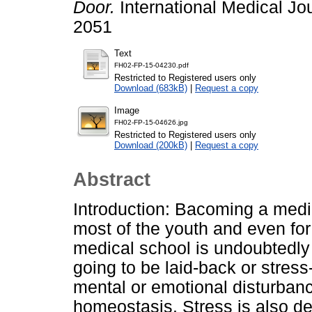
Door.
International Medical Jo
2051
Text
FH02-FP-15-04230.pdf
Restricted to Registered users only
Download (683kB)
|
Request a copy
Image
FH02-FP-15-04626.jpg
Restricted to Registered users only
Download (200kB)
|
Request a copy
Abstract
Introduction: Bacoming a medic
most of the youth and even for
medical school is undoubtedly
going to be laid-back or stress
mental or emotional disturban
homeostasis. Stress is also de