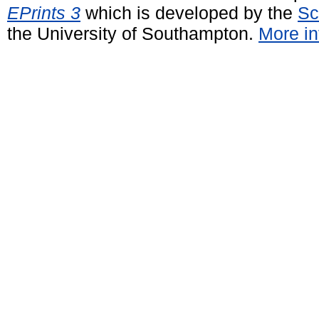
EPrints 3
which is developed by the
Sc
the University of Southampton.
More in