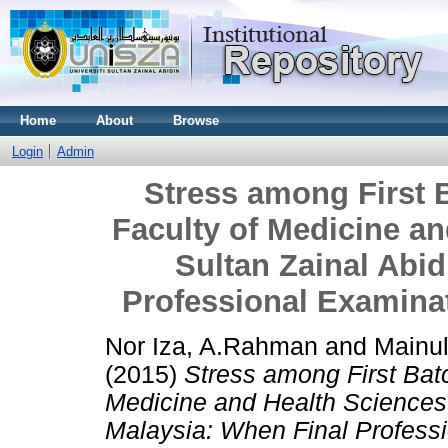
Home
About
Browse
Login
Admin
Stress among First 
Faculty of Medicine an
Sultan Zainal Abid
Professional Examinat
Nor Iza, A.Rahman
and
Mainu
(2015)
Stress among First Bat
Medicine and Health Sciences, 
Malaysia: When Final Professi