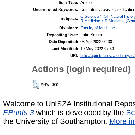
Item Type:
Article
Uncontrolled Keywords:
Dermatomycosis, classificatio
Q Science > QH Natural histor
Subjects:
R Medicine > R Medicine (Gene
Divisions:
Faculty of Medicine
Depositing User:
Fatin Safura
Date Deposited:
05 Apr 2022 02:08
Last Modified:
10 May 2022 07:59
URI:
http://eprints.unisza.edu.my/id
Actions (login required)
View Item
Welcome to UniSZA Institutional Repos
EPrints 3
which is developed by the
Sc
the University of Southampton.
More in