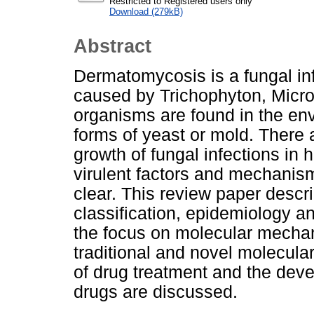
Restricted to Registered users only
Download (279kB)
Abstract
Dermatomycosis is a fungal infe
caused by Trichophyton, Micr
organisms are found in the en
forms of yeast or mold. There a
growth of fungal infections in h
virulent factors and mechanism
clear. This review paper descri
classification, epidemiology a
the focus on molecular mechan
traditional and novel molecula
of drug treatment and the deve
drugs are discussed.