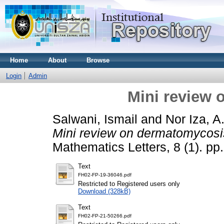
Home
About
Browse
Login
Admin
Mini review
Salwani, Ismail
and
Nor Iza, 
Mini review on dermatomycosi
Mathematics Letters, 8 (1). p
Text
FH02-FP-19-36046.pdf
Restricted to Registered users only
Download (328kB)
Text
FH02-FP-21-50266.pdf