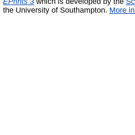
EPrints 3
which is developed by the
Sc
the University of Southampton.
More in