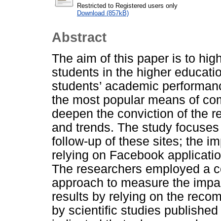
Restricted to Registered users only
Download (857kB)
Abstract
The aim of this paper is to hig
students in the higher educatio
students’ academic performan
the most popular means of comm
deepen the conviction of the r
and trends. The study focuses
follow-up of these sites; the i
relying on Facebook applicatio
The researchers employed a c
approach to measure the impac
results by relying on the rec
by scientific studies published