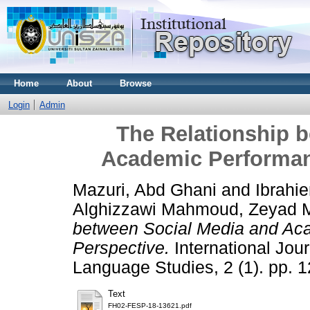
Home
About
Browse
Login
Admin
The Relationship 
Academic Performan
Mazuri, Abd Ghani
and
Ibrah
Alghizzawi Mahmoud, Zeyad
between Social Media and Ac
Perspective.
International Jou
Language Studies, 2 (1). pp. 
Text
FH02-FESP-18-13621.pdf