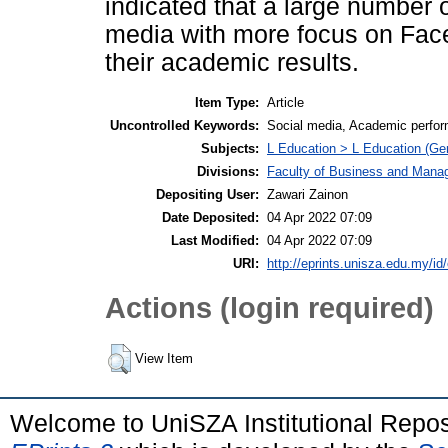
indicated that a large number o
media with more focus on Faceb
their academic results.
Item Type:
Article
Uncontrolled Keywords:
Social media, Academic perfo
Subjects:
L Education > L Education (Gen
Divisions:
Faculty of Business and Man
Depositing User:
Zawari Zainon
Date Deposited:
04 Apr 2022 07:09
Last Modified:
04 Apr 2022 07:09
URI:
http://eprints.unisza.edu.my/id
Actions (login required)
View Item
Welcome to UniSZA Institutional Repos