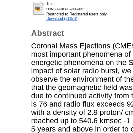
Text
FH02-ESERI-18-13441.pdf
Restricted to Registered users only
Download (311kB)
Abstract
Coronal Mass Ejections (CME
most important phenomena of so
energetic phenomena on the S
impact of solar radio burst, w
observe the environment of th
that the geomagnetic field was
due to continued activity from
is 76 and radio flux exceeds 9
with a density of 2.9 proton/ c
reached up to 540.6 kmsec -1 .
5 years and above in order to 