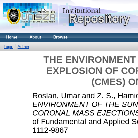
Home
About
Browse
Login
Admin
THE ENVIRONMENT 
EXPLOSION OF CO
(CMES) O
Roslan, Umar
and
Z. S., Hami
ENVIRONMENT OF THE SUN
CORONAL MASS EJECTIONS 
of Fundamental and Applied Sc
1112-9867