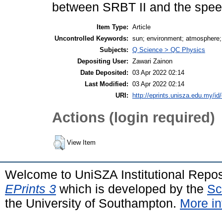
between SRBT II and the spe
Item Type:
Article
Uncontrolled Keywords:
sun; environment; atmosphere; 
Subjects:
Q Science > QC Physics
Depositing User:
Zawari Zainon
Date Deposited:
03 Apr 2022 02:14
Last Modified:
03 Apr 2022 02:14
URI:
http://eprints.unisza.edu.my/id
Actions (login required)
View Item
Welcome to UniSZA Institutional Repos
EPrints 3
which is developed by the
Sc
the University of Southampton.
More in