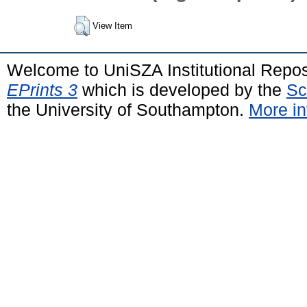
View Item
Welcome to UniSZA Institutional Repos
EPrints 3
which is developed by the
Sc
the University of Southampton.
More in