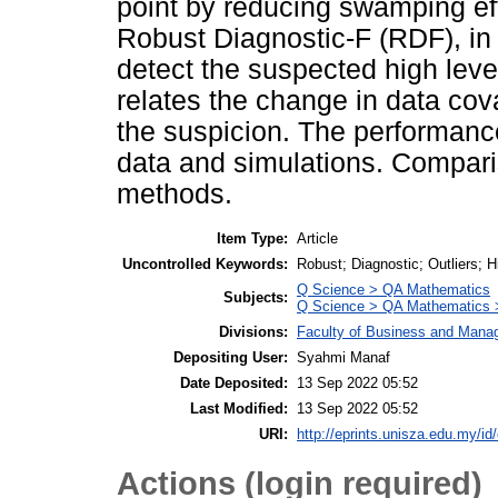
point by reducing swamping ef
Robust Diagnostic-F (RDF), in
detect the suspected high lever
relates the change in data cov
the suspicion. The performanc
data and simulations. Compari
methods.
Item Type:
Article
Uncontrolled Keywords:
Robust; Diagnostic; Outliers; 
Q Science > QA Mathematics
Subjects:
Q Science > QA Mathematics >
Divisions:
Faculty of Business and Man
Depositing User:
Syahmi Manaf
Date Deposited:
13 Sep 2022 05:52
Last Modified:
13 Sep 2022 05:52
URI:
http://eprints.unisza.edu.my/id
Actions (login required)