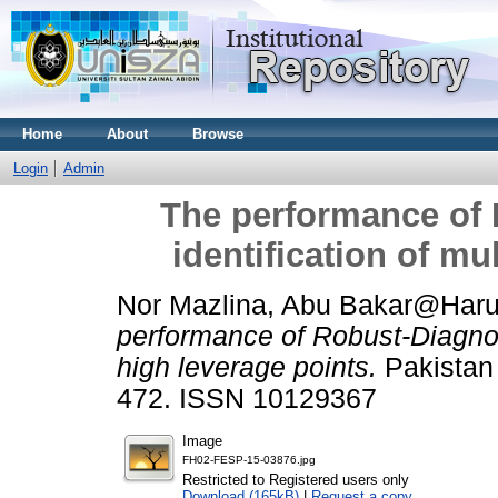
Home
About
Browse
Login
Admin
The performance of 
identification of mu
Nor Mazlina, Abu Bakar@Har
performance of Robust-Diagnosti
high leverage points.
Pakistan J
472. ISSN 10129367
Image
FH02-FESP-15-03876.jpg
Restricted to Registered users only
Download (165kB)
|
Request a copy