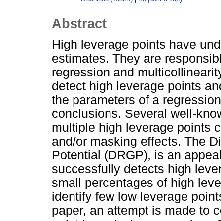
Abstract
High leverage points have und
estimates. They are responsibl
regression and multicollinearit
detect high leverage points an
the parameters of a regression 
conclusions. Several well-kno
multiple high leverage points 
and/or masking effects. The D
Potential (DRGP), is an appeal
successfully detects high lever
small percentages of high leve
identify few low leverage points
paper, an attempt is made to co