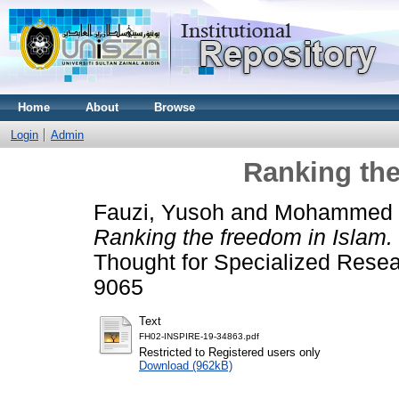
Home
About
Browse
Login
Admin
Ranking the
Fauzi, Yusoh
and
Mohammed S
Ranking the freedom in Islam.
Thought for Specialized Resea
9065
Text
FH02-INSPIRE-19-34863.pdf
Restricted to Registered users only
Download (962kB)