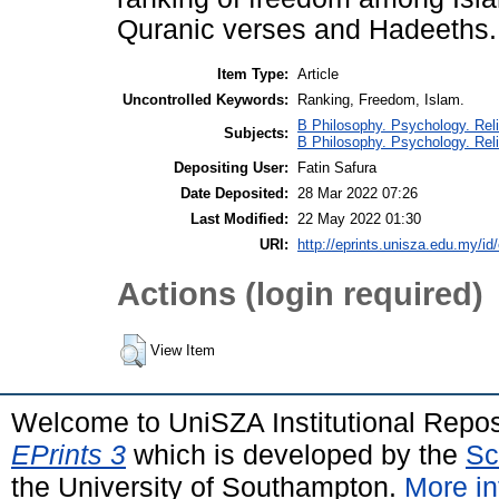
Quranic verses and Hadeeths.
Item Type:
Article
Uncontrolled Keywords:
Ranking, Freedom, Islam.
B Philosophy. Psychology. Reli
Subjects:
B Philosophy. Psychology. Rel
Depositing User:
Fatin Safura
Date Deposited:
28 Mar 2022 07:26
Last Modified:
22 May 2022 01:30
URI:
http://eprints.unisza.edu.my/id
Actions (login required)
View Item
Welcome to UniSZA Institutional Repos
EPrints 3
which is developed by the
Sc
the University of Southampton.
More in