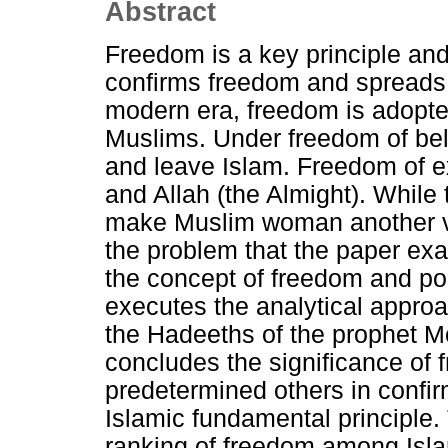
Abstract
Freedom is a key principle and 
confirms freedom and spreads
modern era, freedom is adopt
Muslims. Under freedom of bel
and leave Islam. Freedom of ex
and Allah (the Almight). Whil
make Muslim woman another ve
the problem that the paper exa
the concept of freedom and posi
executes the analytical appro
the Hadeeths of the prophet 
concludes the significance of
predetermined others in confir
Islamic fundamental principle.
ranking of freedom among Isla