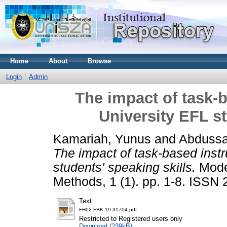
Home
About
Browse
Login
Admin
The impact of task-
University EFL st
Kamariah, Yunus
and
Abdussa
The impact of task-based inst
students' speaking skills.
Mode
Methods, 1 (1). pp. 1-8. ISSN
Text
FH02-FBK-19-31704.pdf
Restricted to Registered users only
Download (239kB)