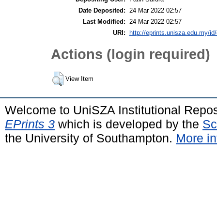
Date Deposited:
24 Mar 2022 02:57
Last Modified:
24 Mar 2022 02:57
URI:
http://eprints.unisza.edu.my/id
Actions (login required)
View Item
Welcome to UniSZA Institutional Repos
EPrints 3
which is developed by the
Sc
the University of Southampton.
More in