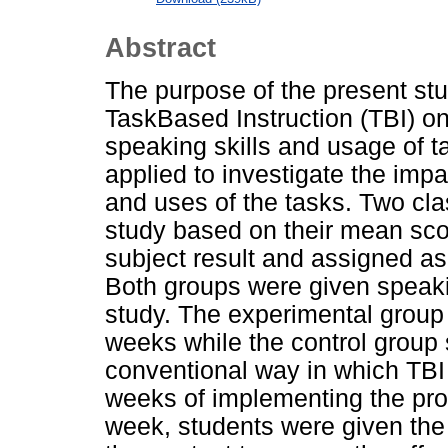
Abstract
The purpose of the present st
TaskBased Instruction (TBI) o
speaking skills and usage of 
applied to investigate the impa
and uses of the tasks. Two cla
study based on their mean scor
subject result and assigned as
Both groups were given speakin
study. The experimental group 
weeks while the control group 
conventional way in which TBI
weeks of implementing the pro
week, students were given the 