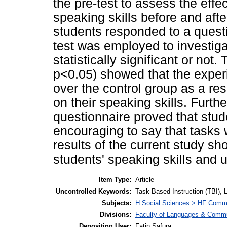
the pre-test to assess the effe
speaking skills before and afte
students responded to a questio
test was employed to investigat
statistically significant or not.
p<0.05) showed that the exper
over the control group as a res
on their speaking skills. Furth
questionnaire proved that stud
encouraging to say that tasks 
results of the current study s
students' speaking skills and u
Item Type:
Article
Uncontrolled Keywords:
Task-Based Instruction (TBI),
Subjects:
H Social Sciences > HF Comm
Divisions:
Faculty of Languages & Commu
Depositing User:
Fatin Safura