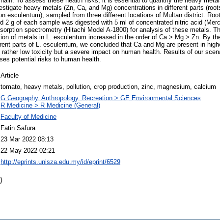
hain. To assess these health risks, it is essential to quantify the heavy metal
stigate heavy metals (Zn, Ca, and Mg) concentrations in different parts (roots
n esculentum), sampled from three different locations of Multan district. Root
d 2 g of each sample was digested with 5 ml of concentrated nitric acid (Me
sorption spectrometry (Hitachi Model A-1800) for analysis of these metals. The
tion of metals in L. esculentum increased in the order of Ca > Mg > Zn. By the
rent parts of L. esculentum, we concluded that Ca and Mg are present in highe
 rather low toxicity but a severe impact on human health. Results of our scen
oses potential risks to human health.
Article
tomato, heavy metals, pollution, crop production, zinc, magnesium, calcium
G Geography. Anthropology. Recreation > GE Environmental Sciences
R Medicine > R Medicine (General)
Faculty of Medicine
Fatin Safura
23 Mar 2022 08:13
22 May 2022 02:21
http://eprints.unisza.edu.my/id/eprint/6529
)