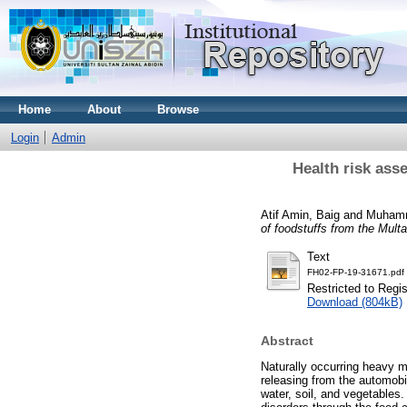
Home
About
Browse
Login
Admin
Health risk ass
Atif Amin, Baig
and
Muhamm
of foodstuffs from the Mult
Text
FH02-FP-19-31671.pdf
Restricted to Regi
Download (804kB)
Abstract
Naturally occurring heavy m
releasing from the automobi
water, soil, and vegetables