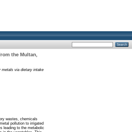
from the Multan,
 metals via dietary intake
tory wastes, chemicals
tal pollution to irrigated
s leading to the metabolic