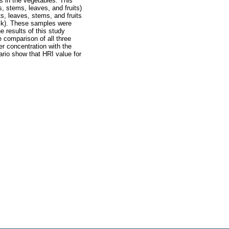
s in the vegetables. This
, stems, leaves, and fruits)
s, leaves, stems, and fruits
rck). These samples were
 results of this study
 comparison of all three
r concentration with the
ario show that HRI value for