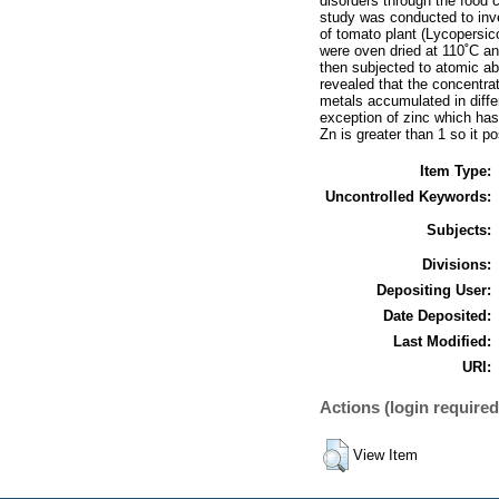
disorders through the food c
study was conducted to inve
of tomato plant (Lycopersico
were oven dried at 110˚C an
then subjected to atomic ab
revealed that the concentra
metals accumulated in diffe
exception of zinc which has
Zn is greater than 1 so it p
Item Type:
Uncontrolled Keywords:
Subjects:
Divisions:
Depositing User:
Date Deposited:
Last Modified:
URI:
Actions (login required
View Item