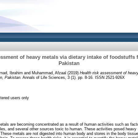
essment of heavy metals via dietary intake of foodstuffs 
Pakistan
ad, Ibrahim
and
Muhammad, Afzaal
(2019)
Health risk assessment of heavy
an, Pakistan.
Annals of Life Sciences, 3 (1). pp. 8-16. ISSN 2521-926X
stered users only
etals are becoming concentrated as a result of human activities such as fac
les, and several other sources toxic to human. These activities posed heavy me
. These metals are not digested into human body and stores in the body tissue