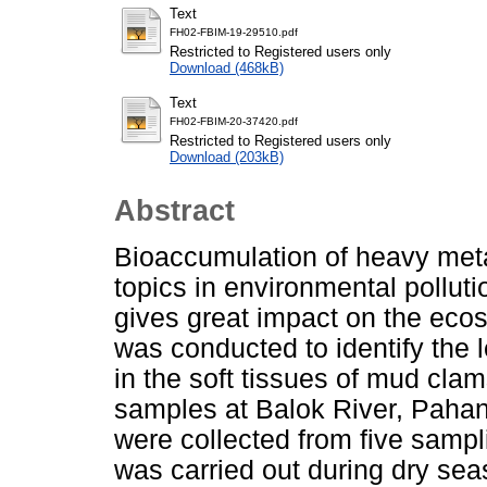
Text
FH02-FBIM-19-29510.pdf
Restricted to Registered users only
Download (468kB)
Text
FH02-FBIM-20-37420.pdf
Restricted to Registered users only
Download (203kB)
Abstract
Bioaccumulation of heavy metal
topics in environmental polluti
gives great impact on the eco
was conducted to identify the 
in the soft tissues of mud cl
samples at Balok River, Paha
were collected from five sampl
was carried out during dry se