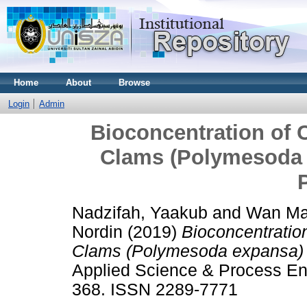
Home
About
Browse
Login
Admin
Bioconcentration of
Clams (Polymesoda 
Nadzifah, Yaakub
and
Wan Mar
Nordin
(2019)
Bioconcentratio
Clams (Polymesoda expansa) 
Applied Science & Process Eng
368. ISSN 2289-7771