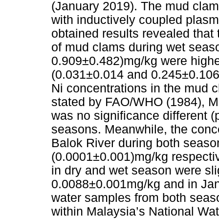
(January 2019). The mud clam
with inductively coupled pla
obtained results revealed that
of mud clams during wet seas
0.909±0.482)mg/kg were highe
(0.031±0.014 and 0.245±0.106)
Ni concentrations in the mud c
stated by FAO/WHO (1984), M
was no significance different 
seasons. Meanwhile, the conce
Balok River during both seas
(0.0001±0.001)mg/kg respective
in dry and wet season were slig
0.0088±0.001mg/kg and in Jan
water samples from both seas
within Malaysia’s National Wa