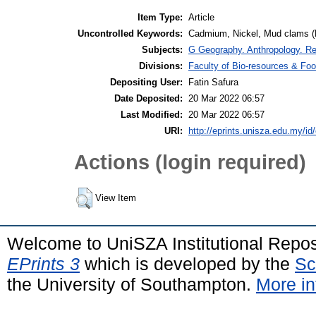
Item Type:
Article
Uncontrolled Keywords:
Cadmium, Nickel, Mud clams (
Subjects:
G Geography. Anthropology. R
Divisions:
Faculty of Bio-resources & Foo
Depositing User:
Fatin Safura
Date Deposited:
20 Mar 2022 06:57
Last Modified:
20 Mar 2022 06:57
URI:
http://eprints.unisza.edu.my/id
Actions (login required)
View Item
Welcome to UniSZA Institutional Repos
EPrints 3
which is developed by the
Sc
the University of Southampton.
More in