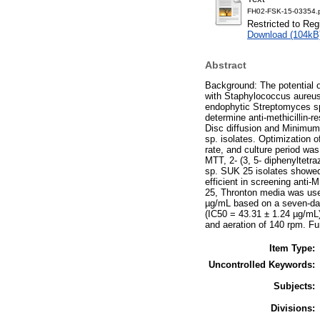
FH02-FSK-15-03354.
Restricted to Reg
Download (104kB
Abstract
Background: The potential o
with Staphylococcus aureus 
endophytic Streptomyces sp.
determine anti-methicillin-
Disc diffusion and Minimum 
sp. isolates. Optimization 
rate, and culture period was
MTT, 2- (3, 5- diphenyltetra
sp. SUK 25 isolates showed
efficient in screening ant
25, Thronton media was use
µg/mL based on a seven-day 
(IC50 = 43.31 ± 1.24 µg/mL
and aeration of 140 rpm. Fu
Item Type:
Uncontrolled Keywords:
Subjects:
Divisions: