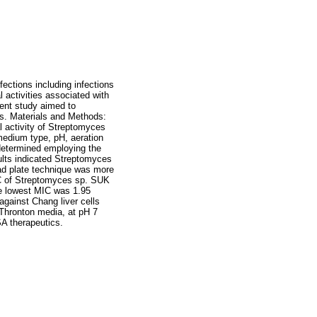
ections including infections
 activities associated with
rent study aimed to
es. Materials and Methods:
l activity of Streptomyces
medium type, pH, aeration
s determined employing the
sults indicated Streptomyces
ad plate technique was more
IC of Streptomyces sp. SUK
he lowest MIC was 1.95
against Chang liver cells
Thronton media, at pH 7
SA therapeutics.