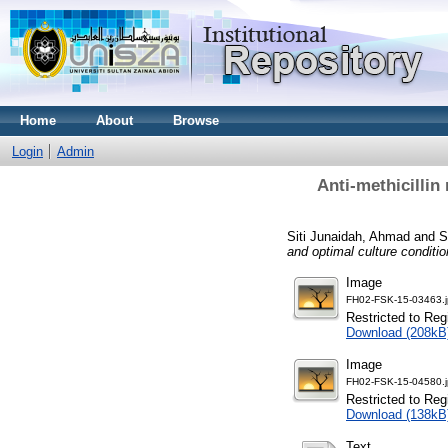
Home
About
Browse
Login
Admin
Anti-methicillin
Siti Junaidah, Ahmad
and
S
and optimal culture conditi
Image
FH02-FSK-15-03463.
Restricted to Reg
Download (208kB
Image
FH02-FSK-15-04580.
Restricted to Reg
Download (138kB
Text