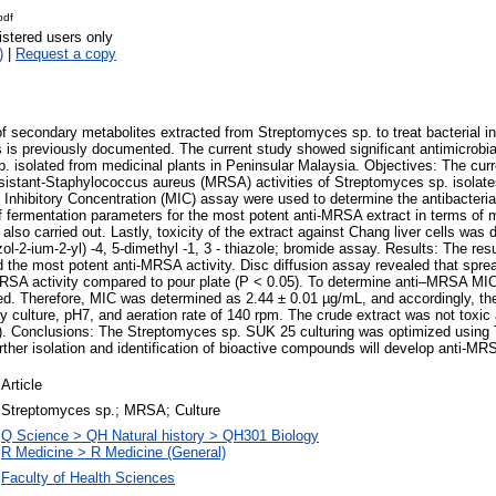
pdf
istered users only
)
|
Request a copy
f secondary metabolites extracted from Streptomyces sp. to treat bacterial inf
is previously documented. The current study showed significant antimicrobial
 isolated from medicinal plants in Peninsular Malaysia. Objectives: The cur
resistant-Staphylococcus aureus (MRSA) activities of Streptomyces sp. isolat
Inhibitory Concentration (MIC) assay were used to determine the antibacteria
of fermentation parameters for the most potent anti-MRSA extract in terms of 
 also carried out. Lastly, toxicity of the extract against Chang liver cells wa
zol-2-ium-2-yl) -4, 5-dimethyl -1, 3 - thiazole; bromide assay. Results: The re
 the most potent anti-MRSA activity. Disc diffusion assay revealed that spre
i-MRSA activity compared to pour plate (P < 0.05). To determine anti–MRSA M
d. Therefore, MIC was determined as 2.44 ± 0.01 µg/mL, and accordingly, t
culture, pH7, and aeration rate of 140 rpm. The crude extract was not toxic 
). Conclusions: The Streptomyces sp. SUK 25 culturing was optimized using 
rther isolation and identification of bioactive compounds will develop anti-MR
Article
Streptomyces sp.; MRSA; Culture
Q Science > QH Natural history > QH301 Biology
R Medicine > R Medicine (General)
Faculty of Health Sciences