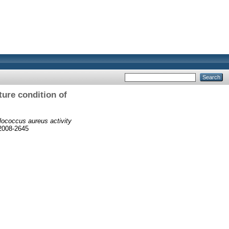
ture condition of
ylococcus aureus activity
 2008-2645