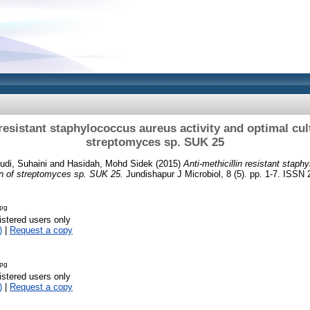
 resistant staphylococcus aureus activity and optimal cul
streptomyces sp. SUK 25
udi, Suhaini
and
Hasidah, Mohd Sidek
(2015)
Anti-methicillin resistant staph
on of streptomyces sp. SUK 25.
Jundishapur J Microbiol, 8 (5). pp. 1-7. ISSN
jpg
istered users only
)
|
Request a copy
jpg
istered users only
)
|
Request a copy