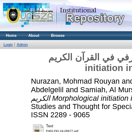
Home
About
Browse
Login
Admin
الابتداء الصرفي في القرآن الكر
initiation 
Nurazan, Mohmad Rouyan
an
Abdelgelil
and
Samiah, Al Mur
الكريم Morphological initiati
Studies and Thought for Specia
ISSN 2289 - 9065
Text
FH02-FKI-19-28977.pdf