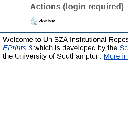
Actions (login required)
View Item
Welcome to UniSZA Institutional Repos
EPrints 3
which is developed by the
Sc
the University of Southampton.
More in