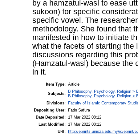
by a hamzatul-wasl to ease utt
sukoon) for specific considerat
specific vowel. The researcher
methodology. She found that th
manifested in how to initiate t
what the facets of starting the 
discussions regarding this pro
(Hamzatul-wasl) because the ch
in it.
Item Type:
Article
B Philosophy. Psychology. Religion > 
Subjects:
B Philosophy. Psychology. Religion >
Divisions:
Faculty of Islamic Contemporary Studi
Depositing User:
Fatin Safura
Date Deposited:
17 Mar 2022 08:12
Last Modified:
17 Mar 2022 08:12
URI:
http://eprints.unisza.edu.my/id/eprint/6