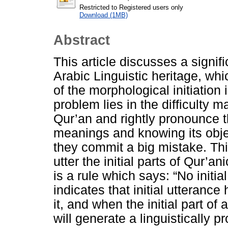
Restricted to Registered users only
Download (1MB)
Abstract
This article discusses a signifi
Arabic Linguistic heritage, wh
of the morphological initiation 
problem lies in the difficulty 
Qur’an and rightly pronounce th
meanings and knowing its obje
they commit a big mistake. This
utter the initial parts of Qur’a
is a rule which says: “No initi
indicates that initial utterance
it, and when the initial part of
will generate a linguistically 