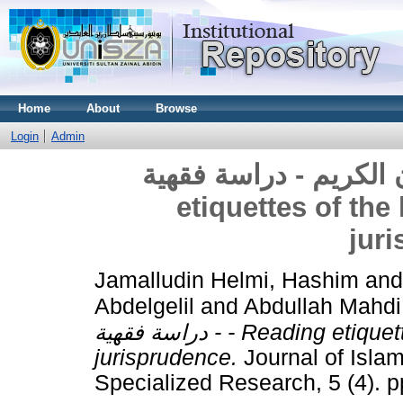
Home
About
Browse
Login
Admin
آداب قراءة القرآن الكريم - 
etiquettes of the
jur
Jamalludin Helmi, Hashim
an
Abdelgelil
and
Abdullah Mahdi
- دراسة فقهية - Reading etiquettes of the holy Quran - A study of
jurisprudence.
Journal of Islam
Specialized Research, 5 (4). 