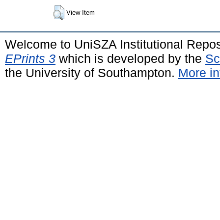
View Item
Welcome to UniSZA Institutional Repos
EPrints 3
which is developed by the
Sc
the University of Southampton.
More in