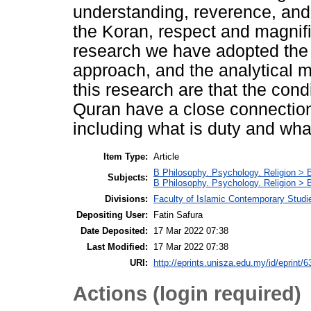
understanding, reverence, and
the Koran, respect and magnifi
research we have adopted the 
approach, and the analytical m
this research are that the cond
Quran have a close connection 
including what is duty and what
Item Type:
Article
B Philosophy. Psychology. Religion > 
Subjects:
B Philosophy. Psychology. Religion >
Divisions:
Faculty of Islamic Contemporary Studi
Depositing User:
Fatin Safura
Date Deposited:
17 Mar 2022 07:38
Last Modified:
17 Mar 2022 07:38
URI:
http://eprints.unisza.edu.my/id/eprint/6
Actions (login required)