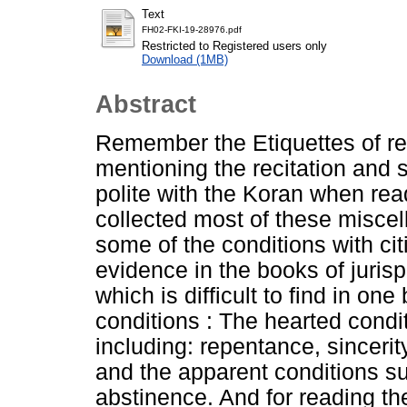
Text
FH02-FKI-19-28976.pdf
Restricted to Registered users only
Download (1MB)
Abstract
Remember the Etiquettes of r
mentioning the recitation and s
polite with the Koran when rea
collected most of these misce
some of the conditions with cit
evidence in the books of juris
which is difficult to find in o
conditions : The hearted condi
including: repentance, sincerit
and the apparent conditions su
abstinence. And for reading the