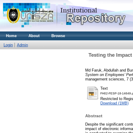
Home
About
Browse
Login
Admin
Testing the Impact
Md Faruk, Abdullah
and
Bun
System on Employees’ Perf
management sciences, 7 (3
Text
FH02-FESP-18-14649.p
Restricted to Regi
Download (1MB)
Abstract
Despite the significant cont
impact of electronic inform