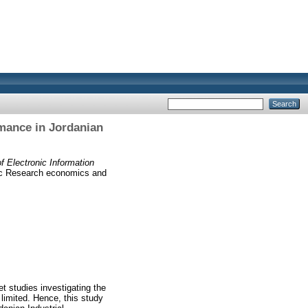
rmance in Jordanian
f Electronic Information
ic Research economics and
et studies investigating the
limited. Hence, this study