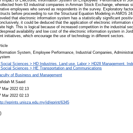
e Impact of Electronic Information System on Employees’ Performance in Jord
ollected from 63 industrial companies in Amman Stock Exchange, whereas 
trative employees who served as respondents in the survey. Exploratory fact
ructs before proceeding to run the Structural Equation Modeling in AMOS 24. 
veled that electronic information system has a statistically significant positiv
clusively, it could be deduced that the application of electronic information
te high. This is logical because of increased competition in the industrial sect
idespread availability and low cost of the electronic information system in Jo
t initiatives, which encourage the use of technology in different sectors.
ticle
nformation System, Employee Performance, Industrial Companies, Administrati
ystem
 Social Sciences > HD Industries. Land use. Labor > HD28 Management. Ind
 Social Sciences > HE Transportation and Communications
aculty of Business and Management
afidah M.Saaid
7 Mar 2022 02:13
7 Mar 2022 02:13
ttp://eprints.unisza.edu.my/id/eprint/6345
)