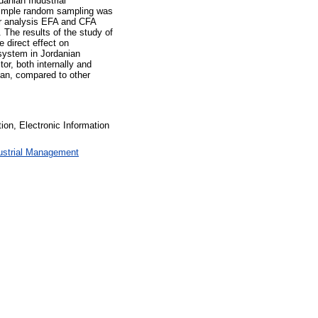
anian Industrial
simple random sampling was
or analysis EFA and CFA
The results of the study of
e direct effect on
 system in Jordanian
or, both internally and
rdan, compared to other
on, Electronic Information
ustrial Management