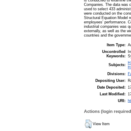
is conducted to examine th
Companies. The data was c
used to select 433 adminis
were conducted on the const
Structural Equation Model re
employees’ performance. Con
industrial companies was qui
externally, as well as the w
countries and the governmen
Item Type:
Ar
Uncontrolled
I
Keywords:
S
H
Subjects:
H
Divisions:
F
Depositing User:
R
Date Deposited:
1
Last Modified:
1
URI:
h
Actions (login required
View Item