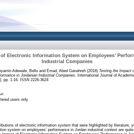
 of Electronic Information System on Employees’ Perfo
Industrial Companies
yamin Adewale, Bello
and
Emad, Abed Ganahreh
(2018)
Testing the Impact o
ormance in Jordanian Industrial Companies.
International Journal of Academ
). pp. 1-16. ISSN 2226-3624
df
stered users only
ributions of electronic information system that were highlighted by literature, y
ation system on employees’ performance in Jordan industrial context are quite 