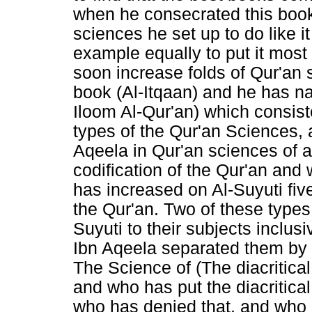
when he consecrated this book
sciences he set up to do like i
example equally to put it most o
soon increase folds of Qur'an 
book (Al-Itqaan) and he has na
Iloom Al-Qur'an) which consis
types of the Qur'an Sciences, 
Aqeela in Qur'an sciences of al
codification of the Qur'an and 
has increased on Al-Suyuti five 
the Qur'an. Two of these types
Suyuti to their subjects inclus
Ibn Aqeela separated them by 
The Science of (The diacritical
and who has put the diacritical
who has denied that, and who i