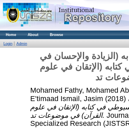
Home
About
Browse
Login
Admin
زيادات ابن عقيلة المكي
علوم القرآن) على السيو
القرآن)
Mohamed Fathy, Mohamed Abd
E'timaad Ismail, Jasim
(2018)
والإحسان في علوم القرآن) على ا
القرآن) في موضوعات تد.
Journal
Specialized Research (JISTSR)