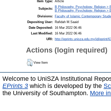
Item Type:
Article
B Philosophy. Psychology. Religion > 
Subjects:
B Philosophy. Psychology. Religion >
Divisions:
Faculty of Islamic Contemporary Studi
Depositing User:
Rafidah M.Saaid
Date Deposited:
16 Mar 2022 06:46
Last Modified:
16 Mar 2022 06:46
URI:
http://eprints.unisza.edu.my/id/eprint/6
Actions (login required)
View Item
Welcome to UniSZA Institutional Repos
EPrints 3
which is developed by the
Sc
the University of Southampton.
More in