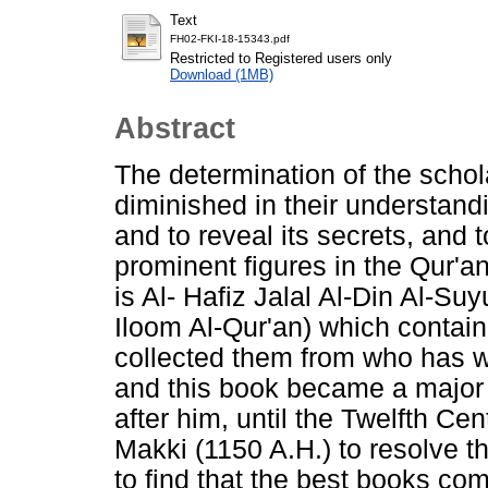
Text
FH02-FKI-18-15343.pdf
Restricted to Registered users only
Download (1MB)
Abstract
The determination of the schol
diminished in their understand
and to reveal its secrets, and 
prominent figures in the Qur'a
is Al- Hafiz Jalal Al-Din Al-Suyu
Iloom Al-Qur'an) which contain
collected them from who has wr
and this book became a major 
after him, until the Twelfth Ce
Makki (1150 A.H.) to resolve th
to find that the best books com