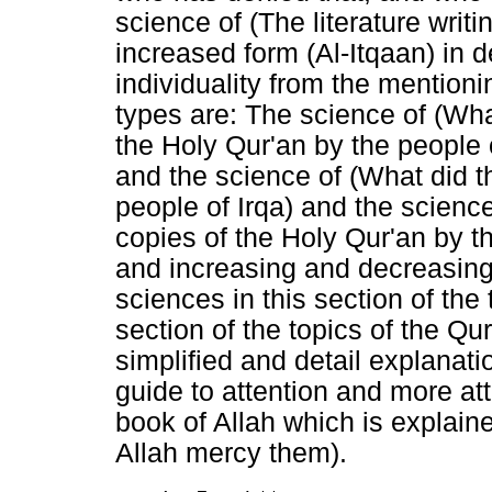
science of (The literature writi
increased form (Al-Itqaan) in de
individuality from the mentioni
types are: The science of (Wha
the Holy Qur'an by the people 
and the science of (What did t
people of Irqa) and the science
copies of the Holy Qur'an by t
and increasing and decreasing
sciences in this section of the 
section of the topics of the Qu
simplified and detail explanati
guide to attention and more att
book of Allah which is explain
Allah mercy them).