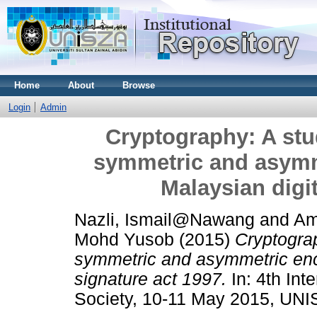
Home
About
Browse
Login
Admin
Cryptography: A stud
symmetric and asymm
Malaysian digit
Nazli, Ismail@Nawang
and
Am
Mohd Yusob
(2015)
Cryptograp
symmetric and asymmetric encr
signature act 1997.
In: 4th Int
Society, 10-11 May 2015, UNI