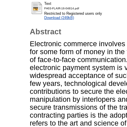
Text
FH03-FLAIR-16-04814.pdf
Restricted to Registered users only
Download (249kB)
Abstract
Electronic commerce involves
for some form of money in the 
of face-to-face communication. 
electronic payment system is v
widespread acceptance of such
few years, technological deve
contributions to secure the el
manipulation by interlopers a
secure transmissions of the tr
contracting parties is the ado
refers to the art and science o