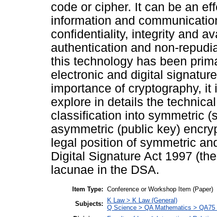
code or cipher. It can be an eff
information and communicatio
confidentiality, integrity and a
authentication and non-repudi
this technology has been prima
electronic and digital signatur
importance of cryptography, it i
explore in details the technica
classification into symmetric 
asymmetric (public key) encryp
legal position of symmetric a
Digital Signature Act 1997 (th
lacunae in the DSA.
Item Type:
Conference or Workshop Item (Paper)
K Law > K Law (General)
Subjects:
Q Science > QA Mathematics > QA75 E