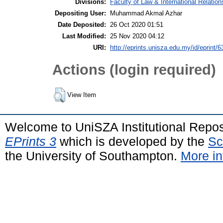
Divisions:
Faculty of Law & International Relation
Depositing User:
Muhammad Akmal Azhar
Date Deposited:
26 Oct 2020 01:51
Last Modified:
25 Nov 2020 04:12
URI:
http://eprints.unisza.edu.my/id/eprint/6
Actions (login required)
View Item
Welcome to UniSZA Institutional Repos
EPrints 3
which is developed by the
Sc
the University of Southampton.
More in